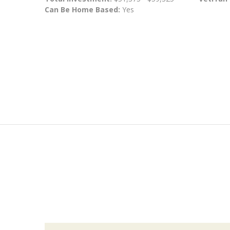
Can Be Home Based:
Yes