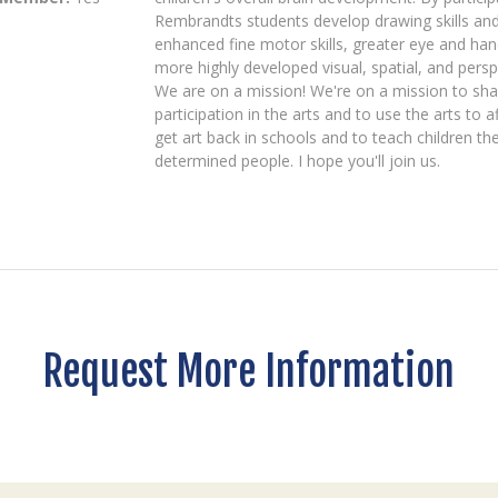
Rembrandts students develop drawing skills and 
enhanced fine motor skills, greater eye and ha
more highly developed visual, spatial, and perspe
We are on a mission! We're on a mission to shar
participation in the arts and to use the arts to
get art back in schools and to teach children t
determined people. I hope you'll join us.
Request More Information