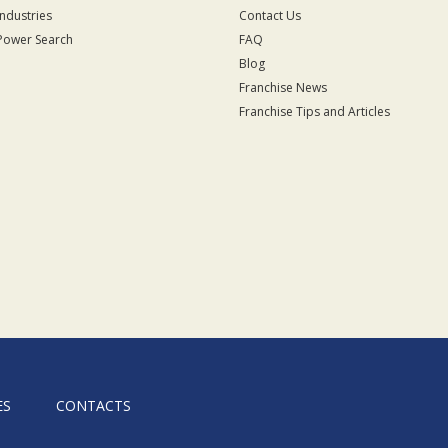
Industries
Contact Us
Power Search
FAQ
Blog
Franchise News
Franchise Tips and Articles
ES
CONTACTS