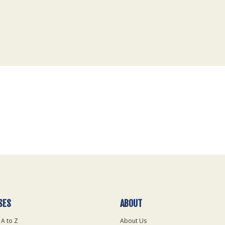
SES
ABOUT
 A to Z
About Us