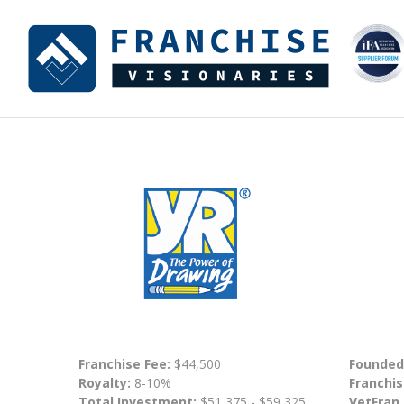
Franchise Fee:
$44,500
Founded
Royalty:
8-10%
Franchis
Total Investment:
$51,375 - $59,325
VetFran