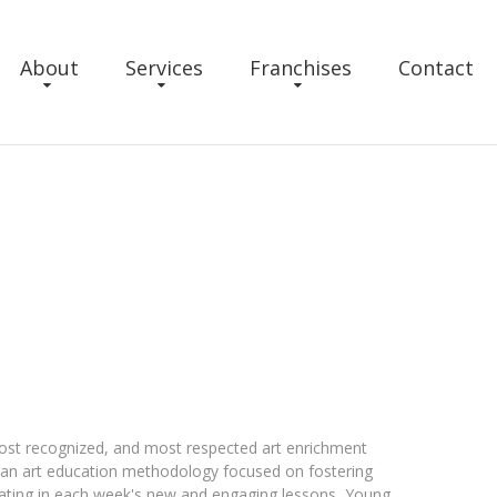
About
Services
Franchises
Contact
ost recognized, and most respected art enrichment
s an art education methodology focused on fostering
ipating in each week's new and engaging lessons, Young