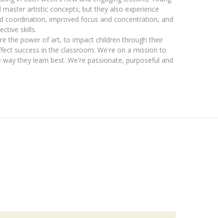
master artistic concepts; but they also experience
nd coordination, improved focus and concentration, and
ctive skills.
e the power of art, to impact children through their
 affect success in the classroom. We're on a mission to
he way they learn best. We're passionate, purposeful and