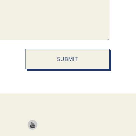
SUBMIT