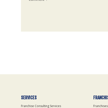
For
Official
Use
Only
SERVICES
FRANCHI
Franchise Consulting Services
Franchises