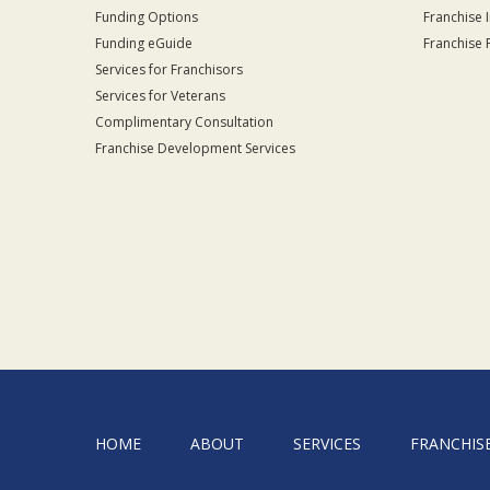
Funding Options
Franchise 
Funding eGuide
Franchise 
Services for Franchisors
Services for Veterans
Complimentary Consultation
Franchise Development Services
HOME
ABOUT
SERVICES
FRANCHIS