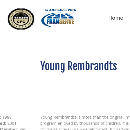
Home
Young Rembrandts
:
1988
Young Rembrandts is more than the original, m
ed:
2001
program enjoyed by thousands of children. It i
 Member:
Yes
children's overall brain development. By partic