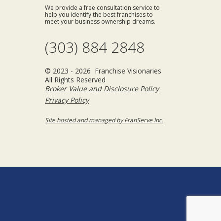
We provide a free consultation service to
help you identify the best franchises to
meet your business ownership dreams.
(303) 884 2848
© 2023 - 2026 Franchise Visionaries
All Rights Reserved
Broker Value and Disclosure Policy
Privacy Policy
Site hosted and managed by FranServe Inc.