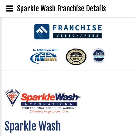
Sparkle Wash Franchise Details
Sparkle Wash