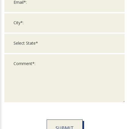
SUBMIT