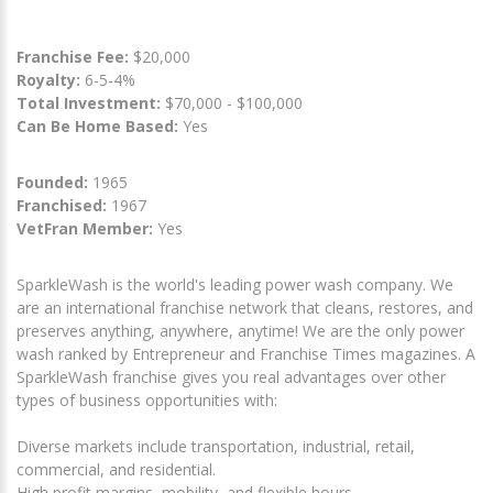
Franchise Fee:
$20,000
Royalty:
6-5-4%
Total Investment:
$70,000 - $100,000
Can Be Home Based:
Yes
Founded:
1965
Franchised:
1967
VetFran Member:
Yes
SparkleWash is the world's leading power wash company. We
are an international franchise network that cleans, restores, and
preserves anything, anywhere, anytime! We are the only power
wash ranked by Entrepreneur and Franchise Times magazines. A
SparkleWash franchise gives you real advantages over other
types of business opportunities with:
Diverse markets include transportation, industrial, retail,
commercial, and residential.
High profit margins, mobility, and flexible hours.