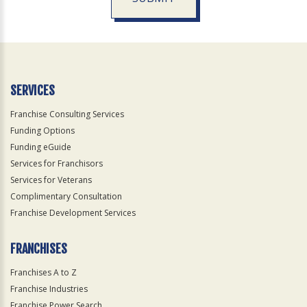
For
Official
Use
Only
SERVICES
Franchise Consulting Services
Funding Options
Funding eGuide
Services for Franchisors
Services for Veterans
Complimentary Consultation
Franchise Development Services
FRANCHISES
Franchises A to Z
Franchise Industries
Franchise Power Search