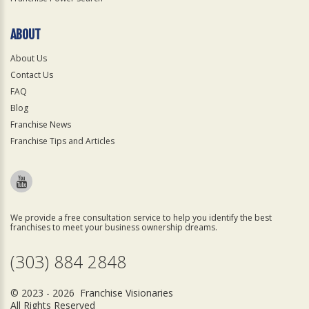
ABOUT
About Us
Contact Us
FAQ
Blog
Franchise News
Franchise Tips and Articles
We provide a free consultation service to help you identify the best
franchises to meet your business ownership dreams.
(303) 884 2848
© 2023 - 2026 Franchise Visionaries
All Rights Reserved