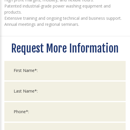
Patented industrial-grade power washing equipment and
products.
Extensive training and ongoing technical and business support.
Annual meetings and regional seminars.
Request More Information