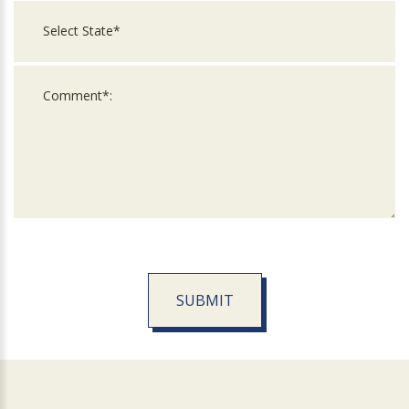
SUBMIT
For
Official
Use
Only