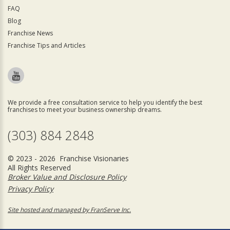
FAQ
Blog
Franchise News
Franchise Tips and Articles
We provide a free consultation service to help you identify the best
franchises to meet your business ownership dreams.
(303) 884 2848
© 2023 - 2026 Franchise Visionaries
All Rights Reserved
Broker Value and Disclosure Policy
Privacy Policy
Site hosted and managed by FranServe Inc.