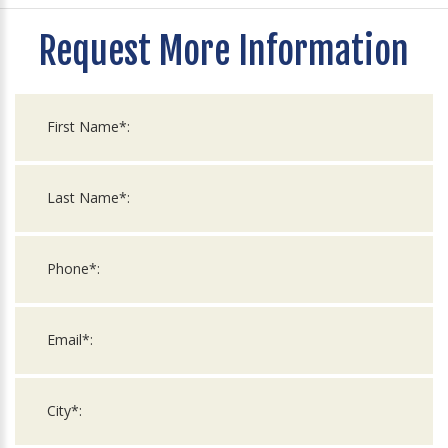
Request More Information