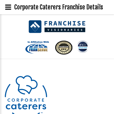
Corporate Caterers Franchise Details