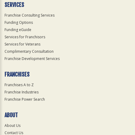
SERVICES
Franchise Consulting Services
Funding Options
Funding eGuide
Services for Franchisors
Services for Veterans
Complimentary Consultation
Franchise Development Services
FRANCHISES
Franchises A to Z
Franchise Industries
Franchise Power Search
ABOUT
About Us
Contact Us