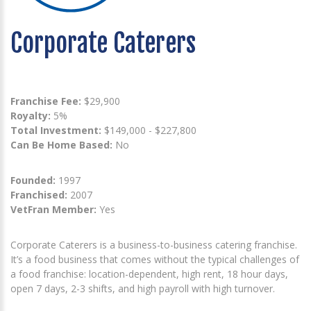
Corporate Caterers
Franchise Fee:
$29,900
Royalty:
5%
Total Investment:
$149,000 - $227,800
Can Be Home Based:
No
Founded:
1997
Franchised:
2007
VetFran Member:
Yes
Corporate Caterers is a business-to-business catering franchise.
It’s a food business that comes without the typical challenges of
a food franchise: location-dependent, high rent, 18 hour days,
open 7 days, 2-3 shifts, and high payroll with high turnover.