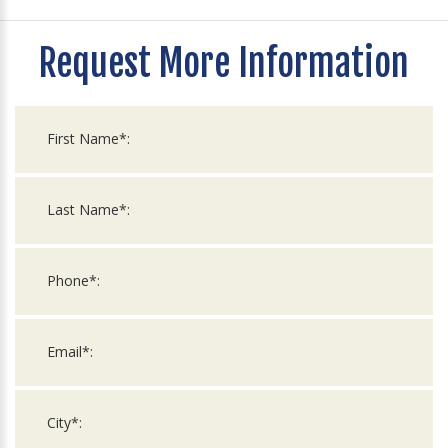
Request More Information