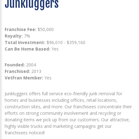
Junkluggers
Franchise Fee:
$50,000
Royalty:
7%
Total Investment:
$96,010 - $359,160
Can Be Home Based:
Yes
Founded:
2004
Franchised:
2013
VetFran Member:
Yes
Junkluggers offers full service eco-friendly junk removal for
homes and businesses including offices, retail locations,
construction sites, and more. Our franchisees concentrate their
efforts on strong community involvement and recycling or
donating items we pick up from our customers. Our attractive,
highly visible trucks and marketing campaigns get our
franchisees noticed!