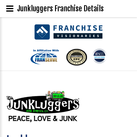
Junkluggers Franchise Details