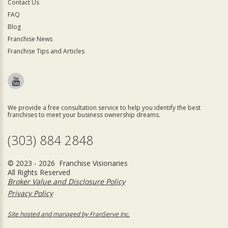
Contact Us
FAQ
Blog
Franchise News
Franchise Tips and Articles
We provide a free consultation service to help you identify the best
franchises to meet your business ownership dreams.
(303) 884 2848
© 2023 - 2026 Franchise Visionaries
All Rights Reserved
Broker Value and Disclosure Policy
Privacy Policy
Site hosted and managed by FranServe Inc.