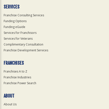
SERVICES
Franchise Consulting Services
Funding Options
Funding eGuide
Services for Franchisors
Services for Veterans
Complimentary Consultation
Franchise Development Services
FRANCHISES
Franchises A to Z
Franchise Industries
Franchise Power Search
ABOUT
About Us