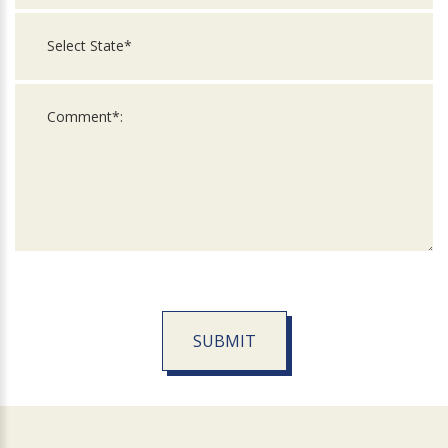
SUBMIT
For
Official
Use
Only