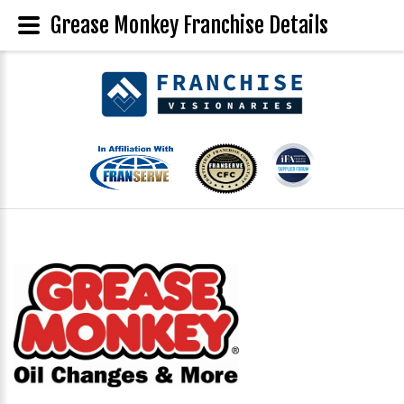
Grease Monkey Franchise Details