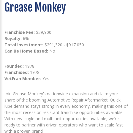
Grease Monkey
Franchise Fee:
$39,900
Royalty:
6%
Total Investment:
$291,320 - $917,050
Can Be Home Based:
No
Founded:
1978
Franchised:
1978
VetFran Member:
Yes
Join Grease Monkey’s nationwide expansion and claim your
share of the booming Automotive Repair Aftermarket. Quick
lube demand stays strong in every economy, making this one of
the most recession resistant franchise opportunities available.
With new single and multi unit opportunities available, we’re
ready to partner with driven operators who want to scale fast
with a proven brand.