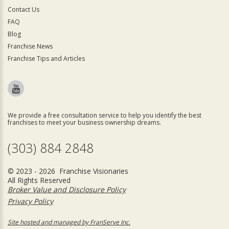
Contact Us
FAQ
Blog
Franchise News
Franchise Tips and Articles
We provide a free consultation service to help you identify the best
franchises to meet your business ownership dreams.
(303) 884 2848
© 2023 - 2026 Franchise Visionaries
All Rights Reserved
Broker Value and Disclosure Policy
Privacy Policy
Site hosted and managed by FranServe Inc.