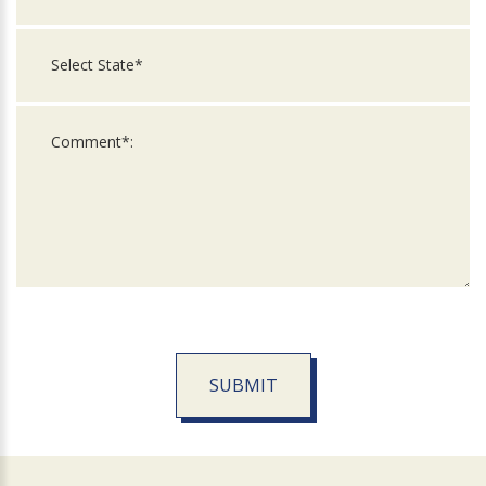
SUBMIT
For
Official
Use