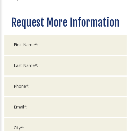
Request More Information