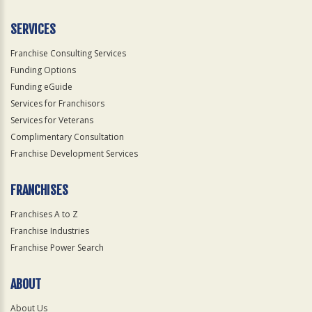
Only
SERVICES
Franchise Consulting Services
Funding Options
Funding eGuide
Services for Franchisors
Services for Veterans
Complimentary Consultation
Franchise Development Services
FRANCHISES
Franchises A to Z
Franchise Industries
Franchise Power Search
ABOUT
About Us