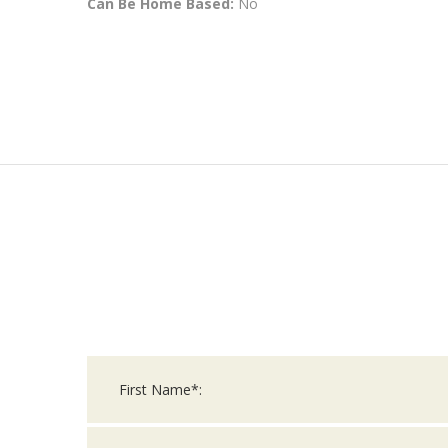
Can Be Home Based:
No