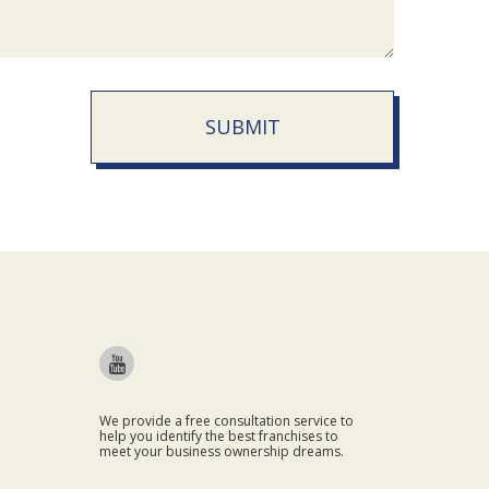
SUBMIT
We provide a free consultation service to
help you identify the best franchises to
meet your business ownership dreams.