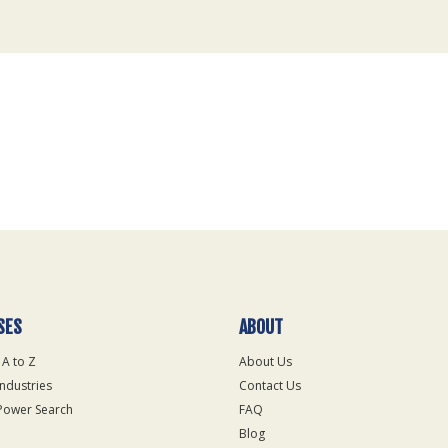
SES
ABOUT
 A to Z
About Us
Industries
Contact Us
Power Search
FAQ
Blog