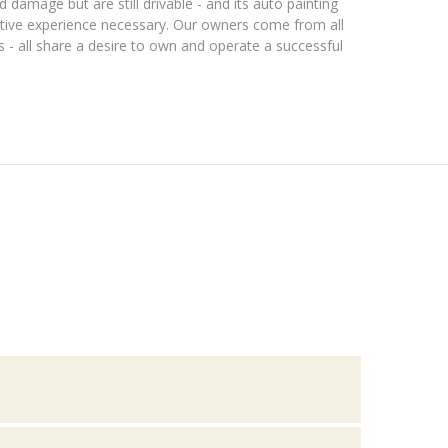
 damage but are still drivable - and its auto painting
tive experience necessary. Our owners come from all
s - all share a desire to own and operate a successful