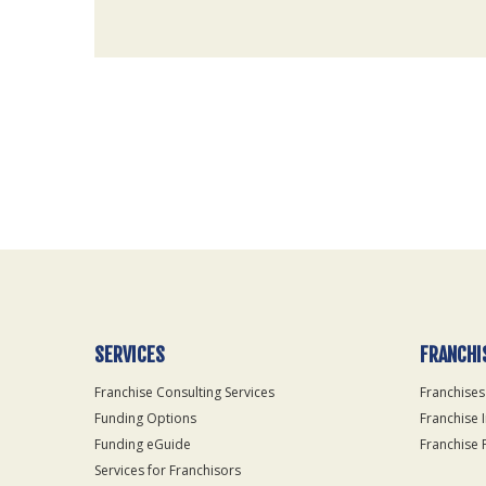
For
Official
Use
Only
SERVICES
FRANCHI
Franchise Consulting Services
Franchises
Funding Options
Franchise 
Funding eGuide
Franchise 
Services for Franchisors