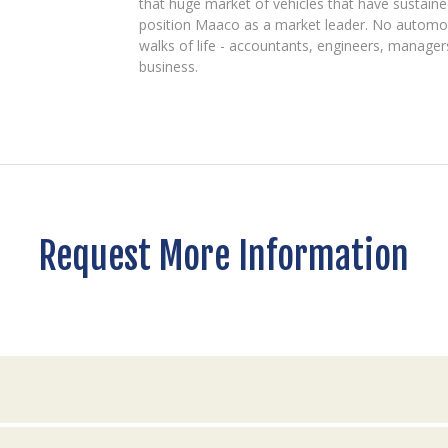
that huge market of vehicles that have sustained
position Maaco as a market leader. No automo
walks of life - accountants, engineers, manager
business.
Request More Information