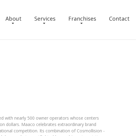
About
Services
Franchises
Contact
ed with nearly 500 owner operators whose centers
ion dollars. Maaco celebrates extraordinary brand
ational competition. Its combination of Cosmollision -