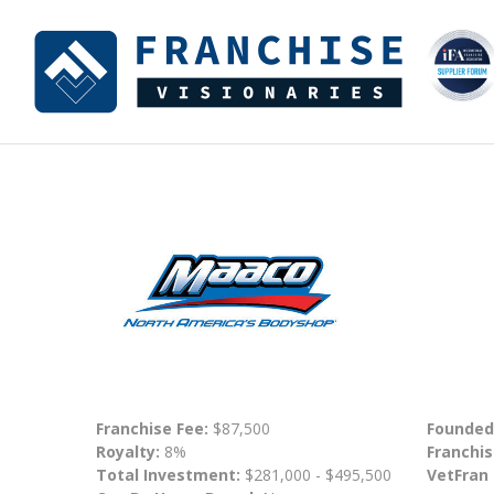
Franchise Fee:
$87,500
Founded
Royalty:
8%
Franchis
Total Investment:
$281,000 - $495,500
VetFran