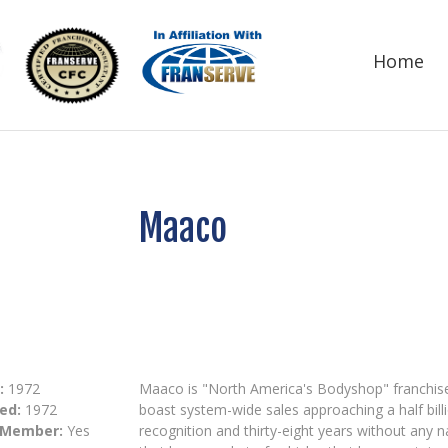
Home
Maaco
:
1972
Maaco is "North America's Bodyshop" franchis
ed:
1972
boast system-wide sales approaching a half bill
 Member:
Yes
recognition and thirty-eight years without any n