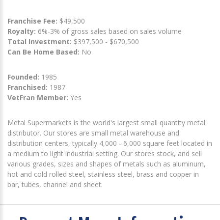
Franchise Fee:
$49,500
Royalty:
6%-3% of gross sales based on sales volume
Total Investment:
$397,500 - $670,500
Can Be Home Based:
No
Founded:
1985
Franchised:
1987
VetFran Member:
Yes
Metal Supermarkets is the world's largest small quantity metal
distributor. Our stores are small metal warehouse and
distribution centers, typically 4,000 - 6,000 square feet located in
a medium to light industrial setting. Our stores stock, and sell
various grades, sizes and shapes of metals such as aluminum,
hot and cold rolled steel, stainless steel, brass and copper in
bar, tubes, channel and sheet.