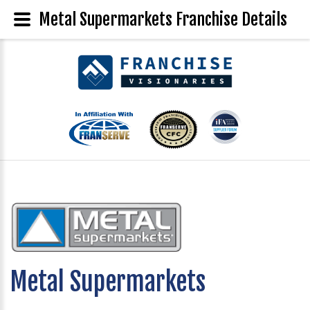
Metal Supermarkets Franchise Details
Metal Supermarkets