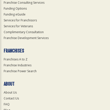
Franchise Consulting Services
Funding Options
Funding eGuide
Services for Franchisors
Services for Veterans
Complimentary Consultation
Franchise Development Services
FRANCHISES
Franchises A to Z
Franchise Industries
Franchise Power Search
ABOUT
About Us
Contact Us
FAQ