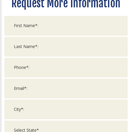
Request More Information