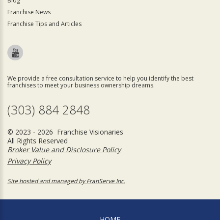
Blog
Franchise News
Franchise Tips and Articles
We provide a free consultation service to help you identify the best
franchises to meet your business ownership dreams.
(303) 884 2848
© 2023 - 2026 Franchise Visionaries
All Rights Reserved
Broker Value and Disclosure Policy
Privacy Policy
Site hosted and managed by FranServe Inc.
HOME