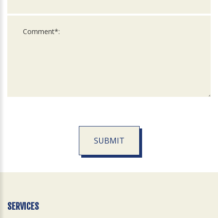
SUBMIT
For
Official
Use
Only
SERVICES