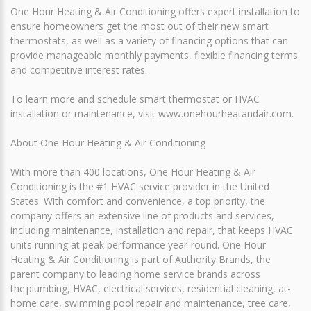
One Hour Heating & Air Conditioning offers expert installation to
ensure homeowners get the most out of their new smart
thermostats, as well as a variety of financing options that can
provide manageable monthly payments, flexible financing terms
and competitive interest rates.
To learn more and schedule smart thermostat or HVAC
installation or maintenance, visit www.onehourheatandair.com.
About One Hour Heating & Air Conditioning
With more than 400 locations, One Hour Heating & Air
Conditioning is the #1 HVAC service provider in the United
States. With comfort and convenience, a top priority, the
company offers an extensive line of products and services,
including maintenance, installation and repair, that keeps HVAC
units running at peak performance year-round. One Hour
Heating & Air Conditioning is part of Authority Brands, the
parent company to leading home service brands across
the plumbing, HVAC, electrical services, residential cleaning, at-
home care, swimming pool repair and maintenance, tree care,