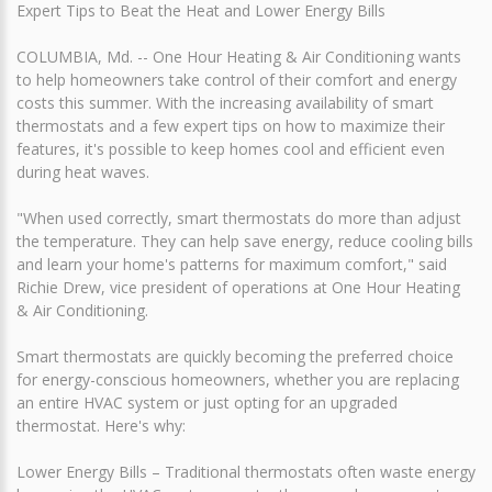
Expert Tips to Beat the Heat and Lower Energy Bills
COLUMBIA, Md. -- One Hour Heating & Air Conditioning wants
to help homeowners take control of their comfort and energy
costs this summer. With the increasing availability of smart
thermostats and a few expert tips on how to maximize their
features, it's possible to keep homes cool and efficient even
during heat waves.
"When used correctly, smart thermostats do more than adjust
the temperature. They can help save energy, reduce cooling bills
and learn your home's patterns for maximum comfort," said
Richie Drew, vice president of operations at One Hour Heating
& Air Conditioning.
Smart thermostats are quickly becoming the preferred choice
for energy-conscious homeowners, whether you are replacing
an entire HVAC system or just opting for an upgraded
thermostat. Here's why:
Lower Energy Bills – Traditional thermostats often waste energy