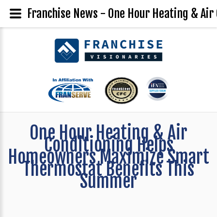
Franchise News - One Hour Heating & Ai
One Hour Heating & Air
Conditioning Helps
Homeowners Maximize Smart
Thermostat Benefits This
Summer