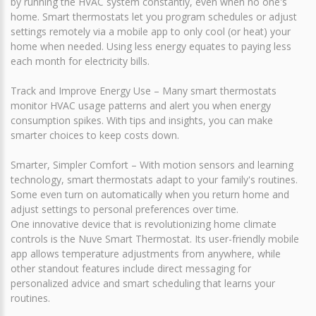
by running the HVAC system constantly, even when no one's
home. Smart thermostats let you program schedules or adjust
settings remotely via a mobile app to only cool (or heat) your
home when needed. Using less energy equates to paying less
each month for electricity bills.
Track and Improve Energy Use – Many smart thermostats
monitor HVAC usage patterns and alert you when energy
consumption spikes. With tips and insights, you can make
smarter choices to keep costs down.
Smarter, Simpler Comfort – With motion sensors and learning
technology, smart thermostats adapt to your family's routines.
Some even turn on automatically when you return home and
adjust settings to personal preferences over time.
One innovative device that is revolutionizing home climate
controls is the Nuve Smart Thermostat. Its user-friendly mobile
app allows temperature adjustments from anywhere, while
other standout features include direct messaging for
personalized advice and smart scheduling that learns your
routines.