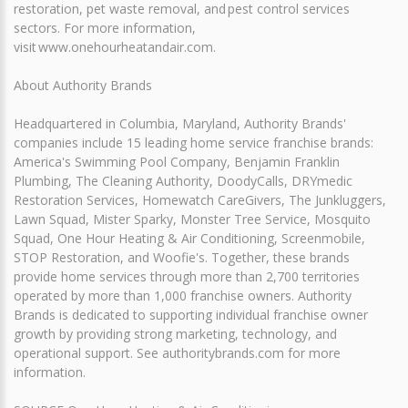
restoration, pet waste removal, and pest control services
sectors. For more information,
visit www.onehourheatandair.com.
About Authority Brands
Headquartered in Columbia, Maryland, Authority Brands'
companies include 15 leading home service franchise brands:
America's Swimming Pool Company, Benjamin Franklin
Plumbing, The Cleaning Authority, DoodyCalls, DRYmedic
Restoration Services, Homewatch CareGivers, The Junkluggers,
Lawn Squad, Mister Sparky, Monster Tree Service, Mosquito
Squad, One Hour Heating & Air Conditioning, Screenmobile,
STOP Restoration, and Woofie's. Together, these brands
provide home services through more than 2,700 territories
operated by more than 1,000 franchise owners. Authority
Brands is dedicated to supporting individual franchise owner
growth by providing strong marketing, technology, and
operational support. See authoritybrands.com for more
information.