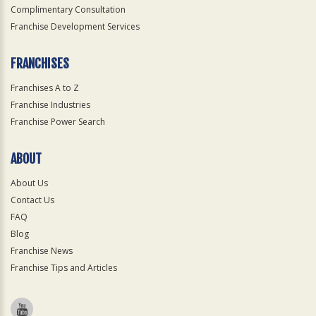
Complimentary Consultation
Franchise Development Services
FRANCHISES
Franchises A to Z
Franchise Industries
Franchise Power Search
ABOUT
About Us
Contact Us
FAQ
Blog
Franchise News
Franchise Tips and Articles