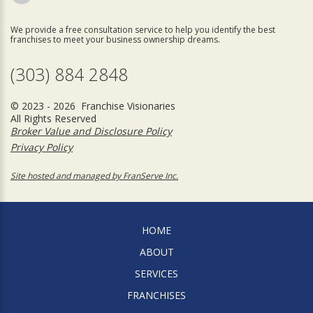
We provide a free consultation service to help you identify the best
franchises to meet your business ownership dreams.
(303) 884 2848
© 2023 - 2026 Franchise Visionaries
All Rights Reserved
Broker Value and Disclosure Policy
Privacy Policy
Site hosted and managed by FranServe Inc.
HOME
ABOUT
SERVICES
FRANCHISES