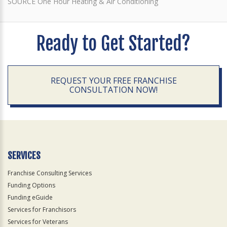
SOURCE One Hour Heating & Air Conditioning
Ready to Get Started?
REQUEST YOUR FREE FRANCHISE
CONSULTATION NOW!
SERVICES
Franchise Consulting Services
Funding Options
Funding eGuide
Services for Franchisors
Services for Veterans