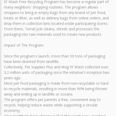
N' Wash Free Recycling Program has become a regular part of
many neighbors' shopping routines. The program allows
shoppers to bring in empty bags from any brand of pet food,
treats or litter, as well as delivery bags from online orders, and
drop them in collection bins located inside participating stores.
From there, TerraCycle cleans, shreds and processes the
packaging into raw materials used to create new products.
Impact of The Program
Since the program's launch, more than 50 tons of packaging
have been diverted from landfills.
Collectively, Pet Supplies Plus and Wag N' Wash collected over
3.2 million units of packaging since the initiative's inception two
years ago.
Most pet food packaging is made from non-recyclable or hard-
to-recycle materials, resulting in more than 90% being thrown
away and ending up in landfills or oceans.
The program offers pet parents a free, convenient way to
recycle, helping reduce waste while supporting a circular
economy.
"Our neighbors have shown us that they want easy, practical