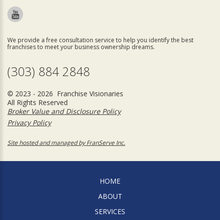
We provide a free consultation service to help you identify the best
franchises to meet your business ownership dreams.
(303) 884 2848
© 2023 - 2026 Franchise Visionaries
All Rights Reserved
Broker Value and Disclosure Policy
Privacy Policy
Site hosted and managed by FranServe Inc.
HOME
ABOUT
SERVICES