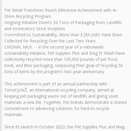
Pet Retail Franchises Reach Milestone Achievement with In-
Store Recycling Program
Ongoing Initiative Diverts 50 Tons of Packaging from Landfills
and Incinerators Since Inception
Committed to Sustainability, More than 3.2M Units Have Been
Collected for Recycling Over the Last Two Years
LIVONIA, Mich. -- In the second year of a nationwide
sustainability initiative, Pet Supplies Plus and Wag N' Wash have
collectively recycled more than 100,000 pounds of pet food,
treat, and litter packaging, surpassing their goal of recycling 50
tons of items by the program's two-year anniversary.
This achievement is part of an annual partnership with
TerraCycleŽ, an international recycling company, aimed at
keeping pet packaging waste out of landfills and giving used
materials a new life. Together, the brands demonstrate a shared
commitment to advancing solutions for hard-to-recycle
materials.
Since its launch in October 2023, the Pet Supplies Plus and Wag