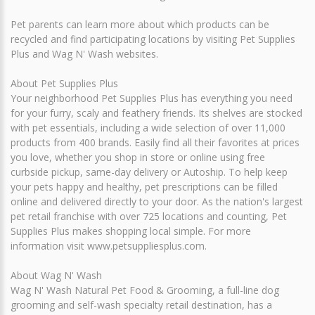
Pet parents can learn more about which products can be
recycled and find participating locations by visiting Pet Supplies
Plus and Wag N' Wash websites.
About Pet Supplies Plus
Your neighborhood Pet Supplies Plus has everything you need
for your furry, scaly and feathery friends. Its shelves are stocked
with pet essentials, including a wide selection of over 11,000
products from 400 brands. Easily find all their favorites at prices
you love, whether you shop in store or online using free
curbside pickup, same-day delivery or Autoship. To help keep
your pets happy and healthy, pet prescriptions can be filled
online and delivered directly to your door. As the nation's largest
pet retail franchise with over 725 locations and counting, Pet
Supplies Plus makes shopping local simple. For more
information visit www.petsuppliesplus.com.
About Wag N' Wash
Wag N' Wash Natural Pet Food & Grooming, a full-line dog
grooming and self-wash specialty retail destination, has a