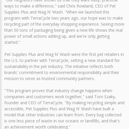
ways to make a difference," said Chris Rowland, CEO of Pet
Supplies Plus and Wag N' Wash. "When we launched this
program with TerraCycle two years ago, our hope was to make
recycling part of the everyday shopping experience. Seeing more
than 50 tons of packaging being given a new life shows the real
power of small actions adding up, and we're only getting
started."
Pet Supplies Plus and Wag N' Wash were the first pet retailers in
the U.S. to partner with TerraCycle, setting a new standard for
sustainability in the pet industry. The initiative reflects both
brands' commitment to environmental responsibility and their
mission to serve as trusted community partners.
"This program proves that industry change happens when
companies and customers work together," said Tom Szaky,
founder and CEO of TerraCycle. "By making recycling simple and
accessible, Pet Supplies Plus and Wag N' Wash have built a
model that other industries can learn from. Every bag collected
is one less piece of waste in our oceans or landfills, and that's
an achievement worth celebrating."