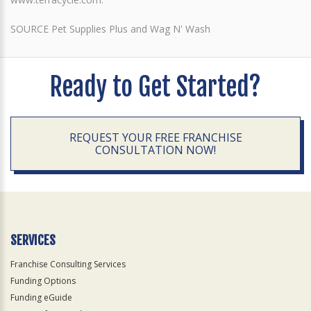
SOURCE Pet Supplies Plus and Wag N' Wash
Ready to Get Started?
REQUEST YOUR FREE FRANCHISE
CONSULTATION NOW!
SERVICES
Franchise Consulting Services
Funding Options
Funding eGuide