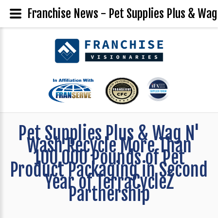
Franchise News - Pet Supplies Plus & Wag
Pet Supplies Plus & Wag N'
Wash Recycle More Than
100,000 Pounds of Pet
Product Packaging in Second
Year of TerraCycleŽ
Partnership