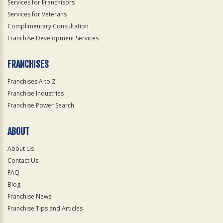
Services for Franchisors
Services for Veterans
Complimentary Consultation
Franchise Development Services
FRANCHISES
Franchises A to Z
Franchise Industries
Franchise Power Search
ABOUT
About Us
Contact Us
FAQ
Blog
Franchise News
Franchise Tips and Articles