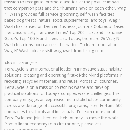
mission to recognize, promote and foster the positive impact
that companion pets and their humans have on each other. Wag
N' Wash provides full-service grooming, self-wash facilities,
baked dog treats, natural food, supplements, and toys. Wag N'
Wash has ranked on Denver Business Journal's Colorado-Based
Franchisors List, Franchise Times' Top 200+ List and Franchise
Gator's Top 100 Franchisees List. Today, there are 26 Wag N'
Wash locations open across the nation. To learn more about
Wag N' Wash, please visit wagnwashfranchising.com.
About TerraCycle:
TerraCycle is an international leader in innovative sustainability
solutions, creating and operating first-of-their-kind platforms in
recycling, recycled materials, and reuse. Across 21 countries,
TerraCycle is on a mission to rethink waste and develop
practical solutions for today's complex waste challenges. The
company engages an expansive multi-stakeholder community
across a wide range of accessible programs, from Fortune 500
companies to schools and individuals. To learn more about
TerraCycle and join them on their journey to move the world
from a linear economy to a circular one, please visit
www.terracycle.com.