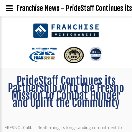
Franchise News - PrideStaff Continues it
PrideStaff Continues its
Partnership with the Fresno
Mission to Combat Hunger
and Uplift the Community
FRESNO, Calif. -- Reaffirming its longstanding commitment to