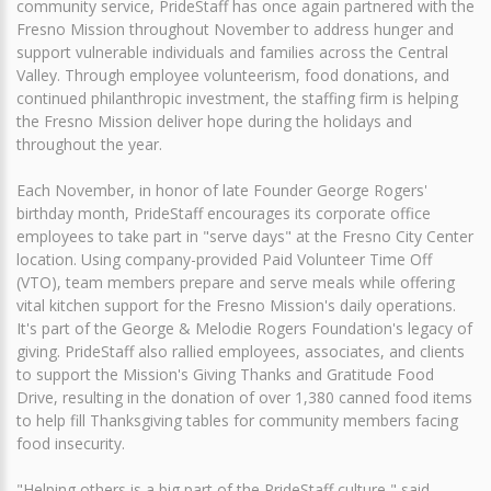
community service, PrideStaff has once again partnered with the
Fresno Mission throughout November to address hunger and
support vulnerable individuals and families across the Central
Valley. Through employee volunteerism, food donations, and
continued philanthropic investment, the staffing firm is helping
the Fresno Mission deliver hope during the holidays and
throughout the year.
Each November, in honor of late Founder George Rogers'
birthday month, PrideStaff encourages its corporate office
employees to take part in "serve days" at the Fresno City Center
location. Using company-provided Paid Volunteer Time Off
(VTO), team members prepare and serve meals while offering
vital kitchen support for the Fresno Mission's daily operations.
It's part of the George & Melodie Rogers Foundation's legacy of
giving. PrideStaff also rallied employees, associates, and clients
to support the Mission's Giving Thanks and Gratitude Food
Drive, resulting in the donation of over 1,380 canned food items
to help fill Thanksgiving tables for community members facing
food insecurity.
"Helping others is a big part of the PrideStaff culture," said