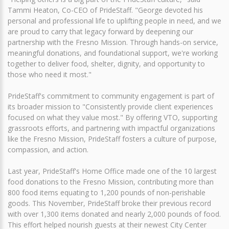
Tammi Heaton, Co-CEO of PrideStaff. "George devoted his
personal and professional life to uplifting people in need, and we
are proud to carry that legacy forward by deepening our
partnership with the Fresno Mission. Through hands-on service,
meaningful donations, and foundational support, we're working
together to deliver food, shelter, dignity, and opportunity to
those who need it most."
PrideStaff's commitment to community engagement is part of
its broader mission to "Consistently provide client experiences
focused on what they value most." By offering VTO, supporting
grassroots efforts, and partnering with impactful organizations
like the Fresno Mission, PrideStaff fosters a culture of purpose,
compassion, and action.
Last year, PrideStaff's Home Office made one of the 10 largest
food donations to the Fresno Mission, contributing more than
800 food items equating to 1,200 pounds of non-perishable
goods. This November, PrideStaff broke their previous record
with over 1,300 items donated and nearly 2,000 pounds of food.
This effort helped nourish guests at their newest City Center