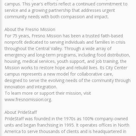
campus. This year's efforts reflect a continued commitment to
service and a growing partnership that addresses urgent
community needs with both compassion and impact.
About the Fresno Mission
For 75 years, Fresno Mission has been a trusted faith-based
nonprofit dedicated to serving individuals and families in crisis
throughout the Central Valley. Through a wide array of
emergency and long-term programs, including food distribution,
housing, medical services, youth support, and job training, the
Mission works to restore hope and rebuild lives. Its City Center
campus represents a new model for collaborative care,
designed to serve the evolving needs of the community through
innovation and integration.
To learn more or support their mission, visit
www.fresnomission.org.
About PrideStaff
PrideStaff was founded in the 1970s as 100% company-owned
units and began franchising in 1995. It operates offices in North
America to serve thousands of clients and is headquartered in