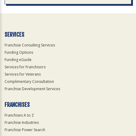
SERVICES
Franchise Consulting Services
Funding Options
Funding eGuide
Services for Franchisors
Services for Veterans
Complimentary Consultation
Franchise Development Services
FRANCHISES
Franchises A to Z
Franchise Industries
Franchise Power Search