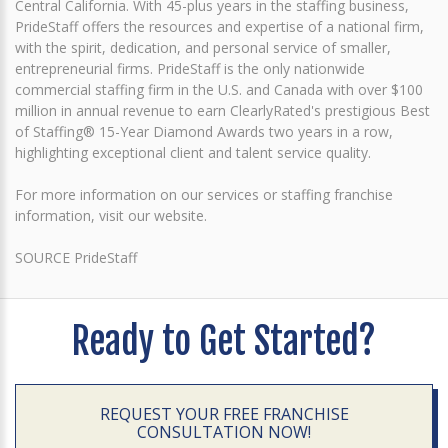
Central California. With 45-plus years in the staffing business,
PrideStaff offers the resources and expertise of a national firm,
with the spirit, dedication, and personal service of smaller,
entrepreneurial firms. PrideStaff is the only nationwide
commercial staffing firm in the U.S. and Canada with over $100
million in annual revenue to earn ClearlyRated's prestigious Best
of Staffing® 15-Year Diamond Awards two years in a row,
highlighting exceptional client and talent service quality.
For more information on our services or staffing franchise
information, visit our website.
SOURCE PrideStaff
Ready to Get Started?
REQUEST YOUR FREE FRANCHISE
CONSULTATION NOW!