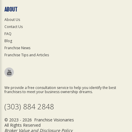
ABOUT
About Us
Contact Us
FAQ
Blog
Franchise News
Franchise Tips and Articles
We provide a free consultation service to help you identify the best
franchises to meet your business ownership dreams.
(303) 884 2848
© 2023 - 2026 Franchise Visionaries
All Rights Reserved
Broker Value and Disclosure Policy