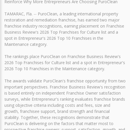
Reinforce Why More Entrepreneurs Are Choosing PuroClean
TAMARAC, Fla. -- PuroClean, a leading international property
restoration and remediation franchise, has earned two major
franchise industry recognitions, earning placement on Franchise
Business Review's 2026 Top Franchises for Culture list and a
spot in Entrepreneur's 2026 Top 10 Franchises in the
Maintenance category.
The rankings place PuroClean on Franchise Business Review's
2026 Top Franchises for Culture list and a spot in Entrepreneur's
2026 Top 10 Franchises in the Maintenance category.
The awards validate PuroClean's franchise opportunity from two
important perspectives. Franchise Business Review's recognition
is based entirely on independent Franchise Owner satisfaction
surveys, while Entrepreneur's ranking evaluates franchise brands
using objective criteria including costs and fees, size and
growth, franchisee support, brand strength and financial
stability. Together, these recognitions demonstrate that
PuroClean is delivering on the factors that matter most to
prospective franchise owners: support, satisfaction, growth, and