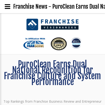
Franchise News - PuroClean Earns Dual N
PuroClean Earns Dual
National Recognition for
Franchise Culture and System
Performance
Top Rankings from Franchise Business Review and Entrepreneur