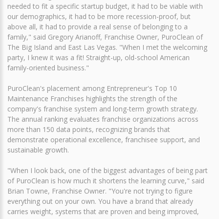
needed to fit a specific startup budget, it had to be viable with
our demographics, it had to be more recession-proof, but
above all, it had to provide a real sense of belonging to a
family," said Gregory Arianoff, Franchise Owner, PuroClean of
The Big Island and East Las Vegas. "When I met the welcoming
party, I knew it was a fit! Straight-up, old-school American
family-oriented business."
PuroClean's placement among Entrepreneur's Top 10
Maintenance Franchises highlights the strength of the
company's franchise system and long-term growth strategy.
The annual ranking evaluates franchise organizations across
more than 150 data points, recognizing brands that
demonstrate operational excellence, franchisee support, and
sustainable growth.
"When I look back, one of the biggest advantages of being part
of PuroClean is how much it shortens the learning curve," said
Brian Towne, Franchise Owner. "You're not trying to figure
everything out on your own. You have a brand that already
carries weight, systems that are proven and being improved,