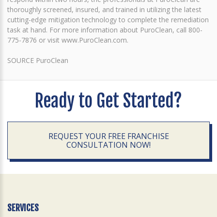
thoroughly screened, insured, and trained in utilizing the latest
cutting-edge mitigation technology to complete the remediation
task at hand. For more information about PuroClean, call 800-
775-7876 or visit www.PuroClean.com.
SOURCE PuroClean
Ready to Get Started?
REQUEST YOUR FREE FRANCHISE
CONSULTATION NOW!
SERVICES