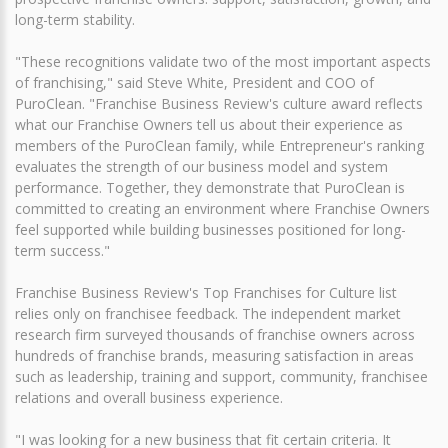
long-term stability.
"These recognitions validate two of the most important aspects
of franchising," said Steve White, President and COO of
PuroClean. "Franchise Business Review's culture award reflects
what our Franchise Owners tell us about their experience as
members of the PuroClean family, while Entrepreneur's ranking
evaluates the strength of our business model and system
performance. Together, they demonstrate that PuroClean is
committed to creating an environment where Franchise Owners
feel supported while building businesses positioned for long-
term success."
Franchise Business Review's Top Franchises for Culture list
relies only on franchisee feedback. The independent market
research firm surveyed thousands of franchise owners across
hundreds of franchise brands, measuring satisfaction in areas
such as leadership, training and support, community, franchisee
relations and overall business experience.
"I was looking for a new business that fit certain criteria. It