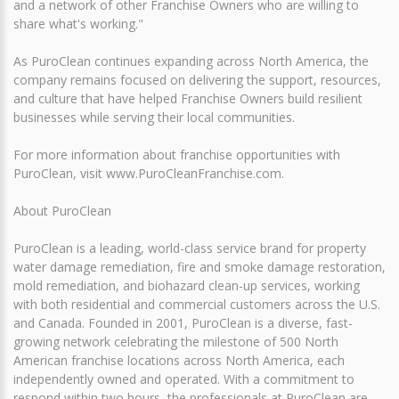
and a network of other Franchise Owners who are willing to
share what's working."
As PuroClean continues expanding across North America, the
company remains focused on delivering the support, resources,
and culture that have helped Franchise Owners build resilient
businesses while serving their local communities.
For more information about franchise opportunities with
PuroClean, visit www.PuroCleanFranchise.com.
About PuroClean
PuroClean is a leading, world-class service brand for property
water damage remediation, fire and smoke damage restoration,
mold remediation, and biohazard clean-up services, working
with both residential and commercial customers across the U.S.
and Canada. Founded in 2001, PuroClean is a diverse, fast-
growing network celebrating the milestone of 500 North
American franchise locations across North America, each
independently owned and operated. With a commitment to
respond within two hours, the professionals at PuroClean are