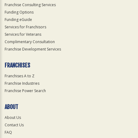
Franchise Consulting Services
Funding Options
Funding eGuide
Services for Franchisors
Services for Veterans
Complimentary Consultation
Franchise Development Services
FRANCHISES
Franchises A to Z
Franchise Industries
Franchise Power Search
ABOUT
About Us
Contact Us
FAQ