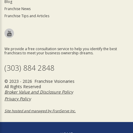
Blog
Franchise News
Franchise Tips and Articles
We provide a free consultation service to help you identify the best
franchises to meet your business ownership dreams.
(303) 884 2848
© 2023 - 2026 Franchise Visionaries
All Rights Reserved
Broker Value and Disclosure Policy
Privacy Policy
Site hosted and managed by FranServe Inc.