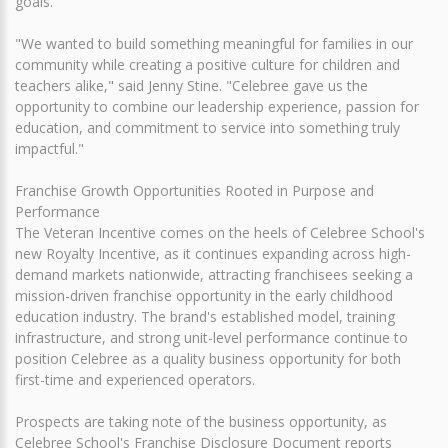
goals.
"We wanted to build something meaningful for families in our
community while creating a positive culture for children and
teachers alike," said Jenny Stine. "Celebree gave us the
opportunity to combine our leadership experience, passion for
education, and commitment to service into something truly
impactful."
Franchise Growth Opportunities Rooted in Purpose and
Performance
The Veteran Incentive comes on the heels of Celebree School's
new Royalty Incentive, as it continues expanding across high-
demand markets nationwide, attracting franchisees seeking a
mission-driven franchise opportunity in the early childhood
education industry. The brand's established model, training
infrastructure, and strong unit-level performance continue to
position Celebree as a quality business opportunity for both
first-time and experienced operators.
Prospects are taking note of the business opportunity, as
Celebree School's Franchise Disclosure Document reports