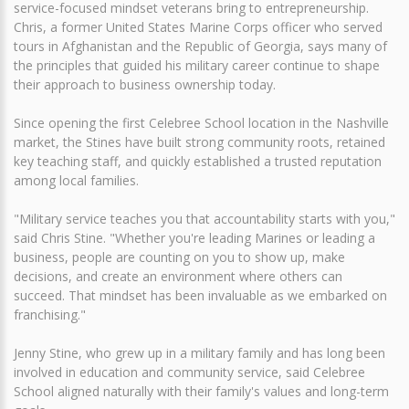
service-focused mindset veterans bring to entrepreneurship.
Chris, a former United States Marine Corps officer who served
tours in Afghanistan and the Republic of Georgia, says many of
the principles that guided his military career continue to shape
their approach to business ownership today.
Since opening the first Celebree School location in the Nashville
market, the Stines have built strong community roots, retained
key teaching staff, and quickly established a trusted reputation
among local families.
"Military service teaches you that accountability starts with you,"
said Chris Stine. "Whether you're leading Marines or leading a
business, people are counting on you to show up, make
decisions, and create an environment where others can
succeed. That mindset has been invaluable as we embarked on
franchising."
Jenny Stine, who grew up in a military family and has long been
involved in education and community service, said Celebree
School aligned naturally with their family's values and long-term