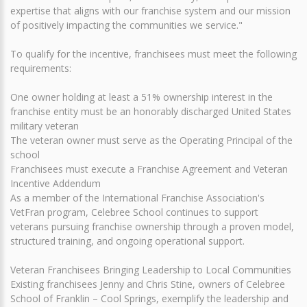
expertise that aligns with our franchise system and our mission
of positively impacting the communities we service."
To qualify for the incentive, franchisees must meet the following
requirements:
One owner holding at least a 51% ownership interest in the
franchise entity must be an honorably discharged United States
military veteran
The veteran owner must serve as the Operating Principal of the
school
Franchisees must execute a Franchise Agreement and Veteran
Incentive Addendum
As a member of the International Franchise Association's
VetFran program, Celebree School continues to support
veterans pursuing franchise ownership through a proven model,
structured training, and ongoing operational support.
Veteran Franchisees Bringing Leadership to Local Communities
Existing franchisees Jenny and Chris Stine, owners of Celebree
School of Franklin – Cool Springs, exemplify the leadership and