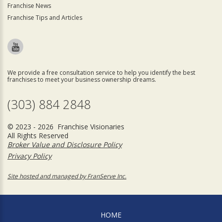
Franchise News
Franchise Tips and Articles
We provide a free consultation service to help you identify the best
franchises to meet your business ownership dreams.
(303) 884 2848
© 2023 - 2026 Franchise Visionaries
All Rights Reserved
Broker Value and Disclosure Policy
Privacy Policy
Site hosted and managed by FranServe Inc.
HOME