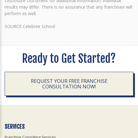
Disclosure Document for additional information. Individual
results may differ. There is no assurance that any franchisee will
perform as well.
SOURCE Celebree School
Ready to Get Started?
REQUEST YOUR FREE FRANCHISE
CONSULTATION NOW!
SERVICES
Franchise Consulting Services