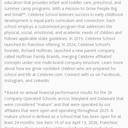
education that provides infant and toddler care, preschool, and
summer camp programs. With a mission to Grow People Big
and Small™, Celebree School believes success in early childhood
development is equal parts curriculum and connection. Each
school employs a customized program that addresses the
physical, social, emotional, and academic needs of children and
follows applicable state guidelines. In 2019, Celebree School
launched its franchise offering. In 2024, Celebree School's
founder, Richard Huffman, launched a new parent company
called Huffman Family Brands, merging Celebree affiliated
concepts under one multi-brand company structure. Learn more
about how we grow confident children who are prepared for
school and life at Celebree.com. Connect with us on Facebook,
Instagram, and LinkedIn.
*Based on annual financial performance results for the 26
Company-Operated Schools across Maryland and Delaware that
were considered "mature" and that were operated by our
affiliates that were open and operating throughout 2025. A
mature school is defined as a School that has been open for at
least 24 months. See Item 19 of our April 13, 2026, Franchise