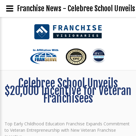
Franchise News - Celebree School Unveils
Celebree School Unveils
$20,000 Incentive for Veteran
Franchisees
Top Early Childhood Education Franchise Expands Commitment
to Veteran Entrepreneurship with New Veteran Franchise