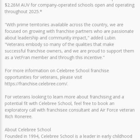
$2.26M AUV for company-operated schools open and operating
throughout 2025.*
"With prime territories available across the country, we are
focused on growing with franchise partners who are passionate
about leadership and community impact," added Lubin.
"Veterans embody so many of the qualities that make
successful franchise owners, and we are proud to support them
as a VetFran member and through this incentive."
For more information on Celebree School franchise
opportunities for veterans, please visit
https://franchise.celebree.com/.
For veterans looking to learn more about franchising and a
potential fit with Celebree School, feel free to book an
exploratory call with franchisee consultant and Air Force veteran
Rich Roneree.
About Celebree School
Founded in 1994, Celebree School is a leader in early childhood