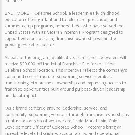
Incentive
BALTIMORE -- Celebree School, a leader in early childhood
education offering infant and toddler care, preschool, and
summer camp programs, honors those who have served the
United States with its Veteran Incentive Program designed to
support veterans pursuing franchise ownership within the
growing education sector.
As part of the program, qualified veteran franchise owners will
receive $20,000 off the Initial Franchise Fee for their first
Celebree School location. This incentive reflects the company's
continued commitment to supporting service members
transitioning into business ownership and expanding access to
franchise opportunities built around purpose-driven leadership
and local impact.
"As a brand centered around leadership, service, and
community, supporting veterans through franchise ownership is
a natural extension of who we are," said Mark Lubin, Chief
Development Officer of Celebree School. "Veterans bring an
incredible level of discipline, accountability, and operational