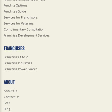
Funding Options
Funding eGuide
Services for Franchisors
Services for Veterans
Complimentary Consultation
Franchise Development Services
FRANCHISES
Franchises A to Z
Franchise Industries
Franchise Power Search
ABOUT
About Us
Contact Us
FAQ
Blog