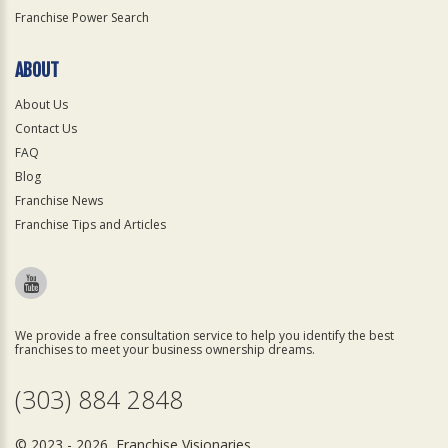
Franchise Power Search
ABOUT
About Us
Contact Us
FAQ
Blog
Franchise News
Franchise Tips and Articles
We provide a free consultation service to help you identify the best
franchises to meet your business ownership dreams.
(303) 884 2848
© 2023 - 2026 Franchise Visionaries