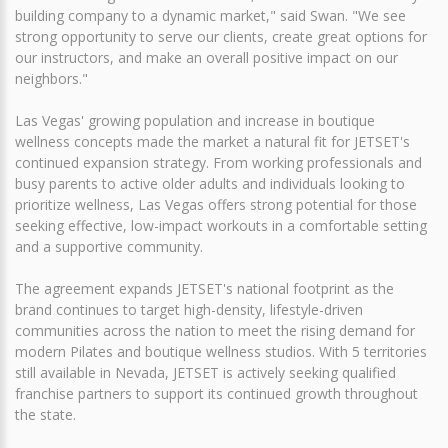
building company to a dynamic market," said Swan. "We see
strong opportunity to serve our clients, create great options for
our instructors, and make an overall positive impact on our
neighbors."
Las Vegas' growing population and increase in boutique
wellness concepts made the market a natural fit for JETSET's
continued expansion strategy. From working professionals and
busy parents to active older adults and individuals looking to
prioritize wellness, Las Vegas offers strong potential for those
seeking effective, low-impact workouts in a comfortable setting
and a supportive community.
The agreement expands JETSET's national footprint as the
brand continues to target high-density, lifestyle-driven
communities across the nation to meet the rising demand for
modern Pilates and boutique wellness studios. With 5 territories
still available in Nevada, JETSET is actively seeking qualified
franchise partners to support its continued growth throughout
the state.