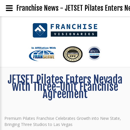
Franchise News - JETSET Pilates Enters 
JETSET Pilates Enters Nevada
with Three-Unit Franchise
Agreement
Premium Pilates Franchise Celebrates Growth into New State,
Bringing Three Studios to Las Vegas