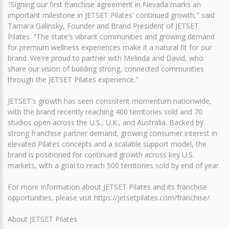
"Signing our first franchise agreement in Nevada marks an
important milestone in JETSET Pilates' continued growth," said
Tamara Galinsky, Founder and Brand President of JETSET
Pilates. "The state's vibrant communities and growing demand
for premium wellness experiences make it a natural fit for our
brand. We're proud to partner with Melinda and David, who
share our vision of building strong, connected communities
through the JETSET Pilates experience."
JETSET's growth has seen consistent momentum nationwide,
with the brand recently reaching 400 territories sold and 70
studios open across the U.S., U.K., and Australia. Backed by
strong franchise partner demand, growing consumer interest in
elevated Pilates concepts and a scalable support model, the
brand is positioned for continued growth across key U.S.
markets, with a goal to reach 500 territories sold by end of year.
For more information about JETSET Pilates and its franchise
opportunities, please visit https://jetsetpilates.com/franchise/.
About JETSET Pilates