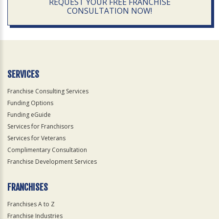
REQUEST YOUR FREE FRANCHISE
CONSULTATION NOW!
SERVICES
Franchise Consulting Services
Funding Options
Funding eGuide
Services for Franchisors
Services for Veterans
Complimentary Consultation
Franchise Development Services
FRANCHISES
Franchises A to Z
Franchise Industries