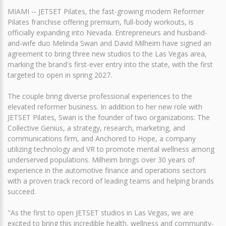
MIAMI -- JETSET Pilates, the fast-growing modern Reformer
Pilates franchise offering premium, full-body workouts, is
officially expanding into Nevada. Entrepreneurs and husband-
and-wife duo Melinda Swan and David Milheim have signed an
agreement to bring three new studios to the Las Vegas area,
marking the brand's first-ever entry into the state, with the first
targeted to open in spring 2027.
The couple bring diverse professional experiences to the
elevated reformer business. In addition to her new role with
JETSET Pilates, Swan is the founder of two organizations: The
Collective Genius, a strategy, research, marketing, and
communications firm, and Anchored to Hope, a company
utilizing technology and VR to promote mental wellness among
underserved populations. Milheim brings over 30 years of
experience in the automotive finance and operations sectors
with a proven track record of leading teams and helping brands
succeed.
"As the first to open JETSET studios in Las Vegas, we are
excited to bring this incredible health, wellness and community-