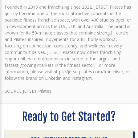
Founded in 2010 and franchising since 2022, JETSET Pilates has
quickly become one of the most attractive concepts in the
boutique fitness franchise space, with over 400 studios open or
in development across the U.S., U.K. and Australia. The brand is
known for its 50-minute classes that combine strength, cardio,
and Pilates-inspired movements for a full-body workout,
focusing on connection, consistency, and wellness in every
community it serves. JETSET Pilates now offers franchising
opportunities to entrepreneurs in some of the largest and
fastest-growing markets in the fitness sector. For more
information, please visit https://jetsetpilates.com/franchise/, or
follow the brand on LinkedIn and Instagram.
SOURCE JETSET Pilates
Ready to Get Started?