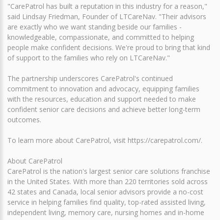
"CarePatrol has built a reputation in this industry for a reason,"
said Lindsay Friedman, Founder of LTCareNav. "Their advisors
are exactly who we want standing beside our families -
knowledgeable, compassionate, and committed to helping
people make confident decisions. We're proud to bring that kind
of support to the families who rely on LTCareNav."
The partnership underscores CarePatrol's continued
commitment to innovation and advocacy, equipping families
with the resources, education and support needed to make
confident senior care decisions and achieve better long-term
outcomes.
To learn more about CarePatrol, visit https://carepatrol.com/.
About CarePatrol
CarePatrol is the nation's largest senior care solutions franchise
in the United States. With more than 220 territories sold across
42 states and Canada, local senior advisors provide a no-cost
service in helping families find quality, top-rated assisted living,
independent living, memory care, nursing homes and in-home