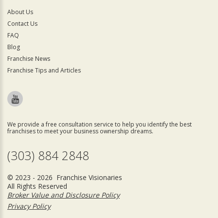
About Us
Contact Us
FAQ
Blog
Franchise News
Franchise Tips and Articles
We provide a free consultation service to help you identify the best
franchises to meet your business ownership dreams.
(303) 884 2848
© 2023 - 2026 Franchise Visionaries
All Rights Reserved
Broker Value and Disclosure Policy
Privacy Policy