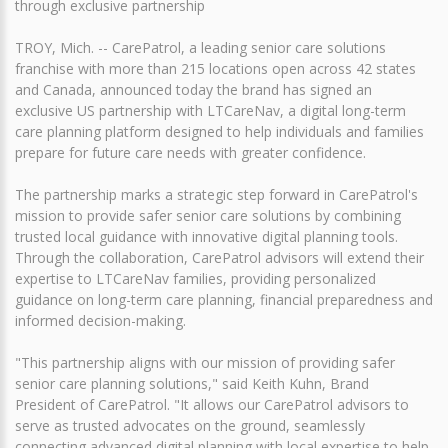
through exclusive partnership
TROY, Mich. -- CarePatrol, a leading senior care solutions
franchise with more than 215 locations open across 42 states
and Canada, announced today the brand has signed an
exclusive US partnership with LTCareNav, a digital long-term
care planning platform designed to help individuals and families
prepare for future care needs with greater confidence.
The partnership marks a strategic step forward in CarePatrol's
mission to provide safer senior care solutions by combining
trusted local guidance with innovative digital planning tools.
Through the collaboration, CarePatrol advisors will extend their
expertise to LTCareNav families, providing personalized
guidance on long-term care planning, financial preparedness and
informed decision-making.
"This partnership aligns with our mission of providing safer
senior care planning solutions," said Keith Kuhn, Brand
President of CarePatrol. "It allows our CarePatrol advisors to
serve as trusted advocates on the ground, seamlessly
connecting advanced digital planning with local expertise to help