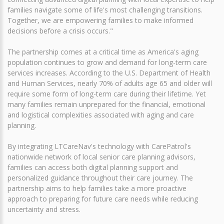
families navigate some of life's most challenging transitions.
Together, we are empowering families to make informed
decisions before a crisis occurs."
The partnership comes at a critical time as America's aging
population continues to grow and demand for long-term care
services increases. According to the U.S. Department of Health
and Human Services, nearly 70% of adults age 65 and older will
require some form of long-term care during their lifetime. Yet
many families remain unprepared for the financial, emotional
and logistical complexities associated with aging and care
planning.
By integrating LTCareNav's technology with CarePatrol's
nationwide network of local senior care planning advisors,
families can access both digital planning support and
personalized guidance throughout their care journey. The
partnership aims to help families take a more proactive
approach to preparing for future care needs while reducing
uncertainty and stress.