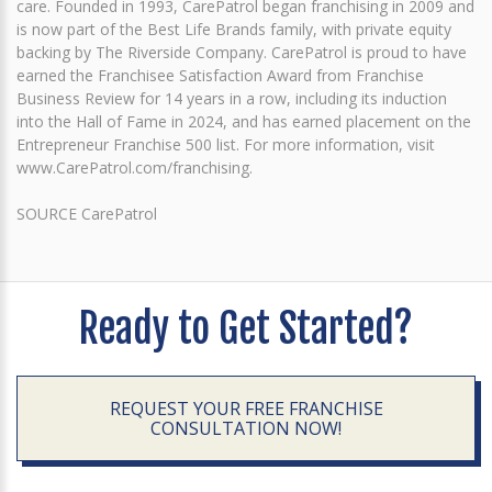
care. Founded in 1993, CarePatrol began franchising in 2009 and
is now part of the Best Life Brands family, with private equity
backing by The Riverside Company. CarePatrol is proud to have
earned the Franchisee Satisfaction Award from Franchise
Business Review for 14 years in a row, including its induction
into the Hall of Fame in 2024, and has earned placement on the
Entrepreneur Franchise 500 list. For more information, visit
www.CarePatrol.com/franchising.
SOURCE CarePatrol
Ready to Get Started?
REQUEST YOUR FREE FRANCHISE
CONSULTATION NOW!