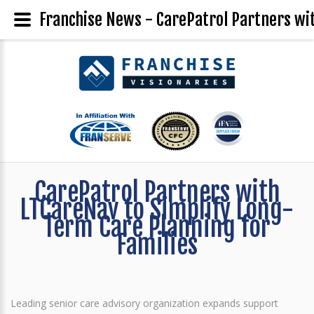
Franchise News - CarePatrol Partners wit
CarePatrol Partners with
LTCareNav to Simplify Long-
Term Care Planning for
Families
Leading senior care advisory organization expands support