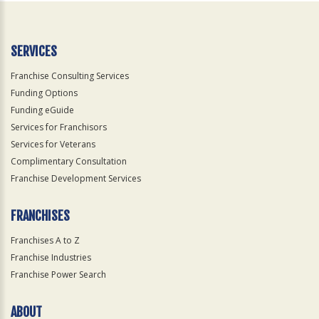
SERVICES
Franchise Consulting Services
Funding Options
Funding eGuide
Services for Franchisors
Services for Veterans
Complimentary Consultation
Franchise Development Services
FRANCHISES
Franchises A to Z
Franchise Industries
Franchise Power Search
ABOUT