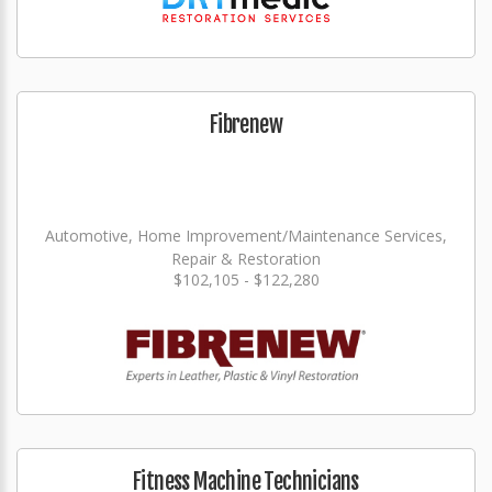
Fibrenew
Automotive, Home Improvement/Maintenance Services,
Repair & Restoration
$102,105 - $122,280
Fitness Machine Technicians