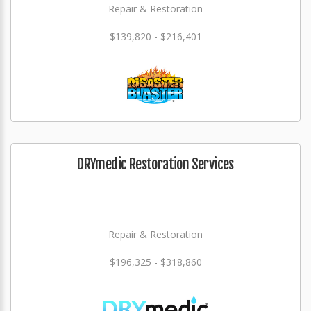
Repair & Restoration
$139,820 - $216,401
DRYmedic Restoration Services
Repair & Restoration
$196,325 - $318,860