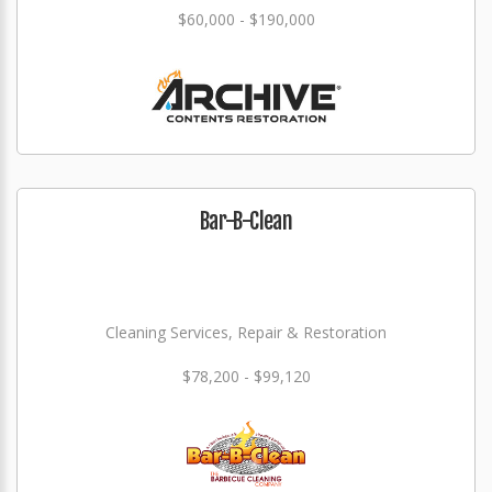
$60,000 - $190,000
Bar-B-Clean
Cleaning Services, Repair & Restoration
$78,200 - $99,120