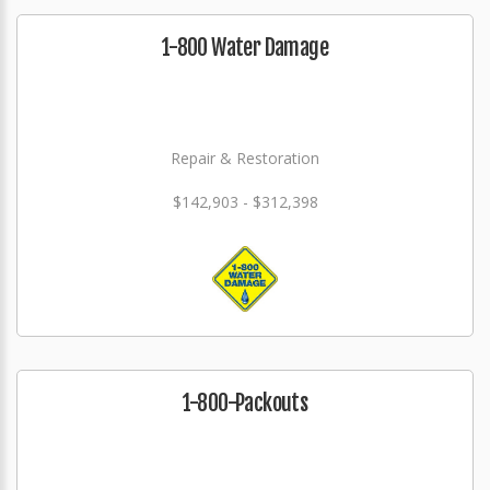
1-800 Water Damage
Repair & Restoration
$142,903 - $312,398
1-800-Packouts