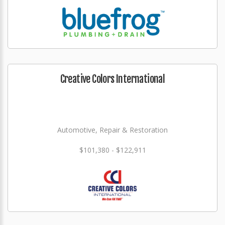
Creative Colors International
Automotive, Repair & Restoration
$101,380 - $122,911