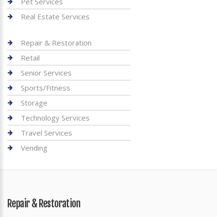
Pet Services
Real Estate Services
Repair & Restoration
Retail
Senior Services
Sports/Fitness
Storage
Technology Services
Travel Services
Vending
Repair & Restoration