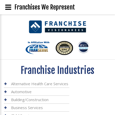
Franchises We Represent
Franchise Industries
Alternative Health Care Services
Automotive
Building/Construction
Business Services