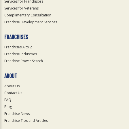
Services for Franchisors
Services for Veterans
Complimentary Consultation
Franchise Development Services
FRANCHISES
Franchises A to Z
Franchise Industries
Franchise Power Search
ABOUT
About Us
Contact Us
FAQ
Blog
Franchise News
Franchise Tips and Articles