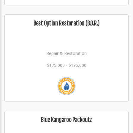
Best Option Restoration (B.O.R.)
Repair & Restoration
$175,000 - $195,000
Blue Kangaroo Packoutz