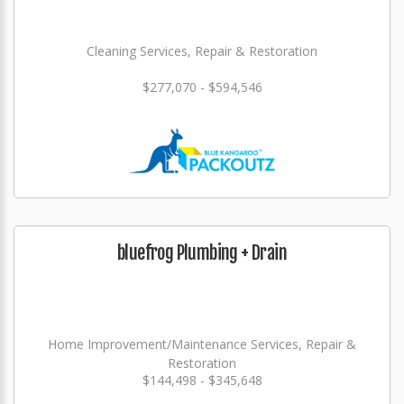
Cleaning Services, Repair & Restoration
$277,070 - $594,546
bluefrog Plumbing + Drain
Home Improvement/Maintenance Services, Repair &
Restoration
$144,498 - $345,648