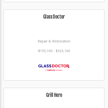
Glass Doctor
Repair & Restoration
$155,100 - $323,100
Grill Hero