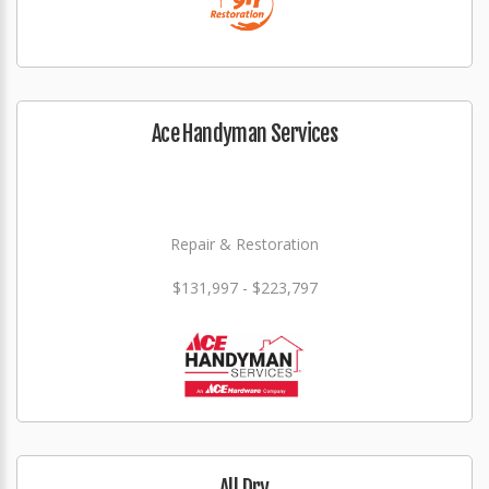
Ace Handyman Services
Repair & Restoration
$131,997 - $223,797
All Dry