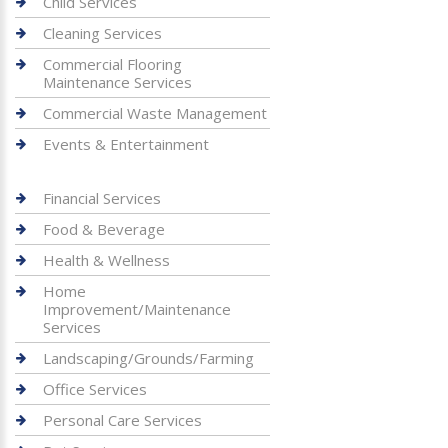
Child Services
Cleaning Services
Commercial Flooring
Maintenance Services
Commercial Waste Management
Events & Entertainment
Financial Services
Food & Beverage
Health & Wellness
Home
Improvement/Maintenance
Services
Landscaping/Grounds/Farming
Office Services
Personal Care Services