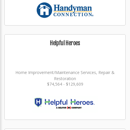
Helpful Heroes
Home Improvement/Maintenance Services, Repair &
Restoration
$74,564 - $129,609