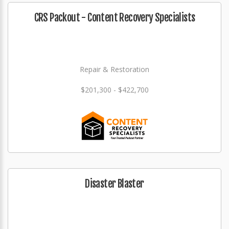
CRS Packout - Content Recovery Specialists
Repair & Restoration
$201,300 - $422,700
Disaster Blaster