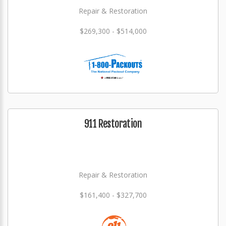
Repair & Restoration
$269,300 - $514,000
911 Restoration
Repair & Restoration
$161,400 - $327,700