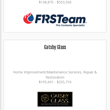
$138,875 - $553,500
Gatsby Glass
Home Improvement/Maintenance Services, Repair &
Restoration
$195,691 - $255,716