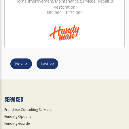
Home Improvement/Maintenance Services, Repair &
Restoration
$90,000 - $125,000
Next >
Last >>
SERVICES
Franchise Consulting Services
Funding Options
Funding eGuide