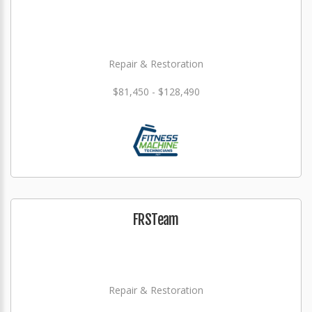
Repair & Restoration
$81,450 - $128,490
FRSTeam
Repair & Restoration