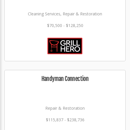
Cleaning Services, Repair & Restoration
$70,500 - $128,250
Handyman Connection
Repair & Restoration
$115,837 - $238,736