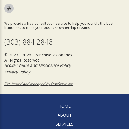
We provide a free consultation service to help you identify the best
franchises to meet your business ownership dreams.
(303) 884 2848
© 2023 - 2026 Franchise Visionaries
All Rights Reserved
Broker Value and Disclosure Policy
Privacy Policy
Site hosted and managed by FranServe Inc.
HOME
ABOUT
SERVICES