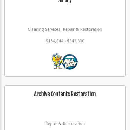
Cleaning Services, Repair & Restoration
$154,844 - $343,800
Archive Contents Restoration
Repair & Restoration