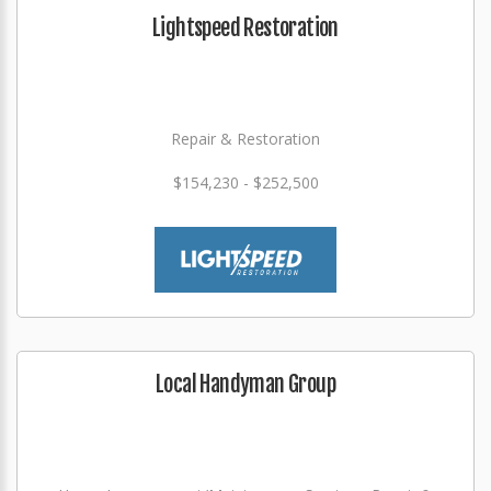
Lightspeed Restoration
Repair & Restoration
$154,230 - $252,500
Local Handyman Group