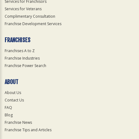
Services for Franchisors
Services for Veterans
Complimentary Consultation
Franchise Development Services
FRANCHISES
Franchises A to Z
Franchise Industries
Franchise Power Search
ABOUT
About Us
Contact Us
FAQ
Blog
Franchise News
Franchise Tips and Articles