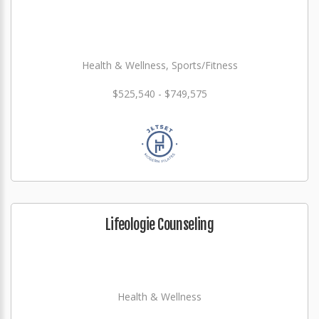
Health & Wellness, Sports/Fitness
$525,540 - $749,575
Lifeologie Counseling
Health & Wellness