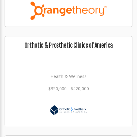
Orthotic & Prosthetic Clinics of America
Health & Wellness
$350,000 - $420,000