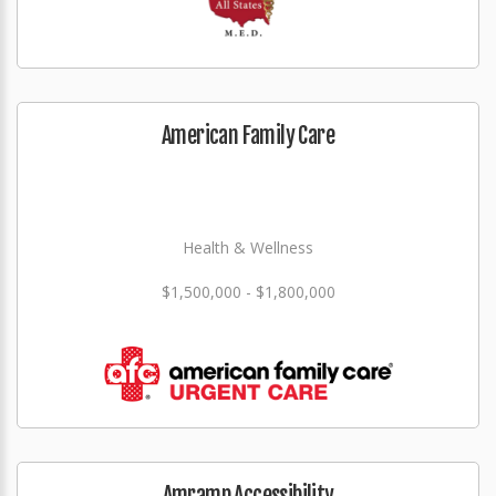
American Family Care
Health & Wellness
$1,500,000 - $1,800,000
Amramp Accessibility