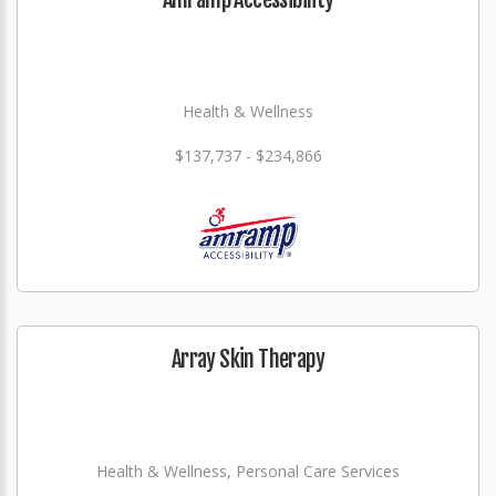
Health & Wellness
$137,737 - $234,866
Array Skin Therapy
Health & Wellness, Personal Care Services