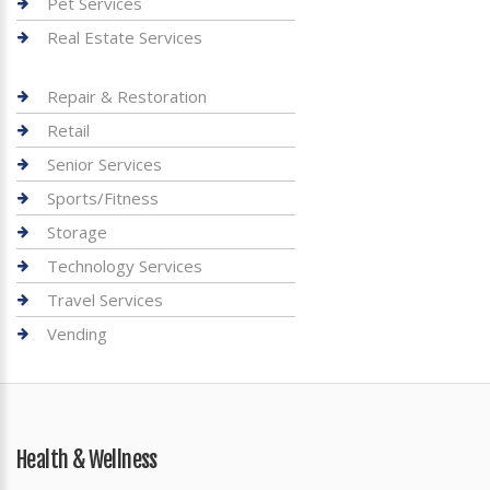
Pet Services
Real Estate Services
Repair & Restoration
Retail
Senior Services
Sports/Fitness
Storage
Technology Services
Travel Services
Vending
Health & Wellness