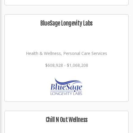
BlueSage Longevity Labs
Health & Wellness, Personal Care Services
$608,928 - $1,068,208
Chill N Out Wellness