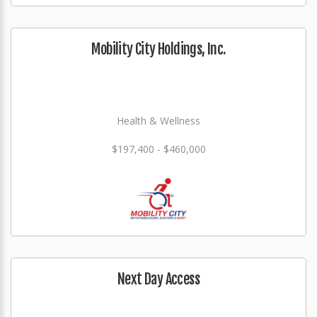
Mobility City Holdings, Inc.
Health & Wellness
$197,400 - $460,000
Next Day Access