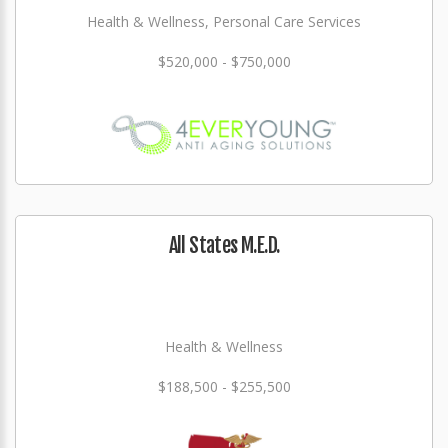
Health & Wellness, Personal Care Services
$520,000 - $750,000
All States M.E.D.
Health & Wellness
$188,500 - $255,500