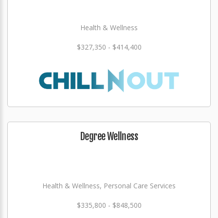
Health & Wellness
$327,350 - $414,400
Degree Wellness
Health & Wellness, Personal Care Services
$335,800 - $848,500