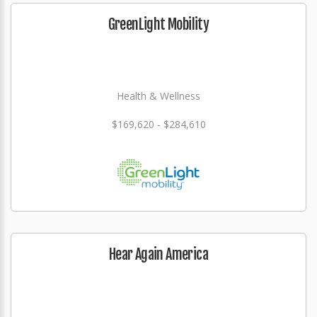
GreenLight Mobility
Health & Wellness
$169,620 - $284,610
Hear Again America