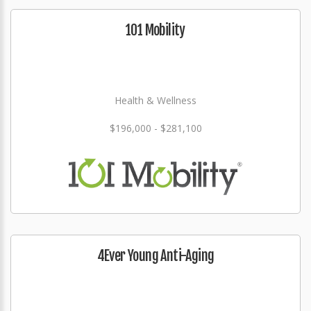
101 Mobility
Health & Wellness
$196,000 - $281,100
4Ever Young Anti-Aging