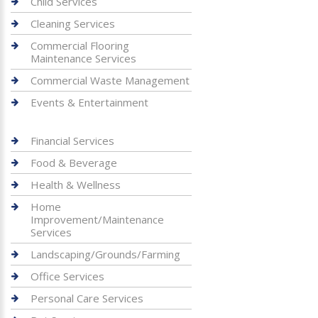
Child Services
Cleaning Services
Commercial Flooring
Maintenance Services
Commercial Waste Management
Events & Entertainment
Financial Services
Food & Beverage
Health & Wellness
Home
Improvement/Maintenance
Services
Landscaping/Grounds/Farming
Office Services
Personal Care Services