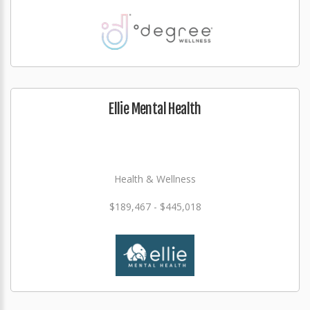
Ellie Mental Health
Health & Wellness
$189,467 - $445,018