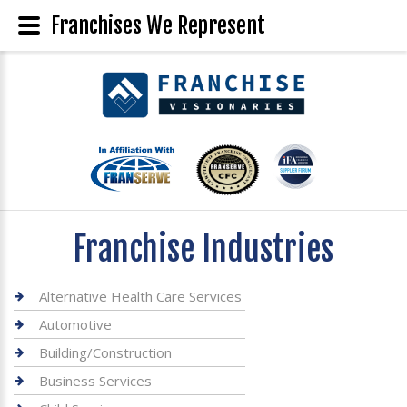
Franchises We Represent
Franchise Industries
Alternative Health Care Services
Automotive
Building/Construction
Business Services