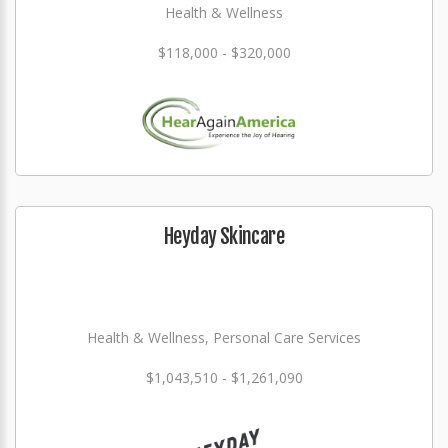
Health & Wellness
$118,000 - $320,000
Heyday Skincare
Health & Wellness, Personal Care Services
$1,043,510 - $1,261,090