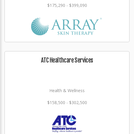
$175,290 - $399,090
ATC Healthcare Services
Health & Wellness
$158,500 - $302,500