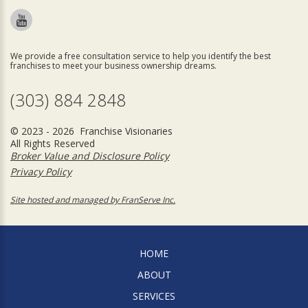
We provide a free consultation service to help you identify the best
franchises to meet your business ownership dreams.
(303) 884 2848
© 2023 - 2026 Franchise Visionaries
All Rights Reserved
Broker Value and Disclosure Policy
Privacy Policy
Site hosted and managed by FranServe Inc.
HOME
ABOUT
SERVICES