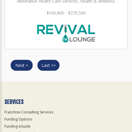
Alternative Health Care Services, Health & Wellness
$160,800 - $270,500
Next >
Last >>
SERVICES
Franchise Consulting Services
Funding Options
Funding eGuide