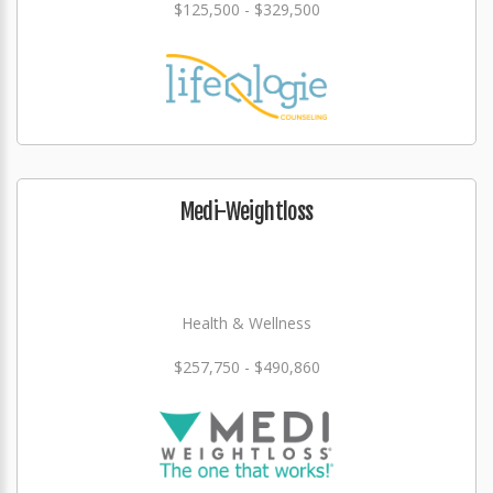
$125,500 - $329,500
Medi-Weightloss
Health & Wellness
$257,750 - $490,860