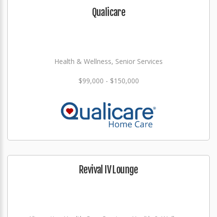
Qualicare
Health & Wellness, Senior Services
$99,000 - $150,000
Revival IV Lounge