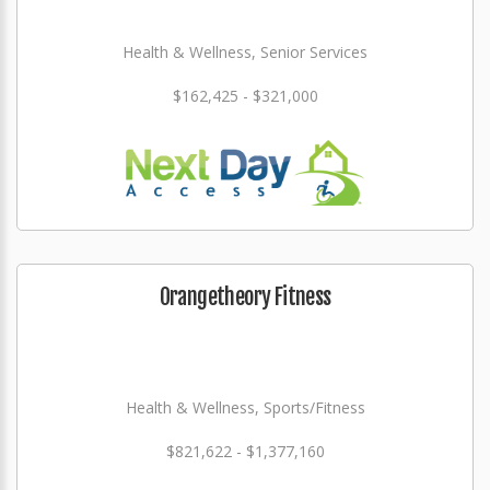
Health & Wellness, Senior Services
$162,425 - $321,000
Orangetheory Fitness
Health & Wellness, Sports/Fitness
$821,622 - $1,377,160