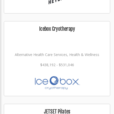
Icebox Cryotherapy
Alternative Health Care Services, Health & Wellness
$438,192 - $531,046
JETSET Pilates