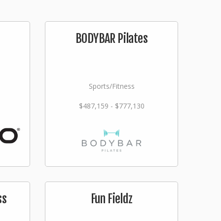
BODYBAR Pilates
Sports/Fitness
$487,159 - $777,130
ss
Fun Fieldz