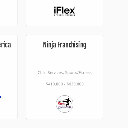
erica
Ninja Franchising
Child Services, Sports/Fitness
$410,800 - $639,800