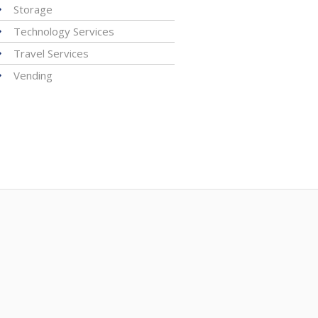
Storage
Technology Services
Travel Services
Vending