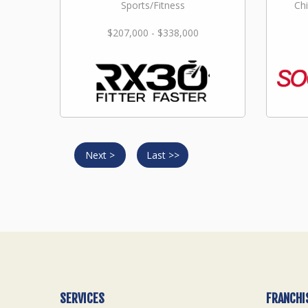
Sports/Fitness
Chi
$207,000 - $338,000
Next >
Last >>
SERVICES
FRANCHI