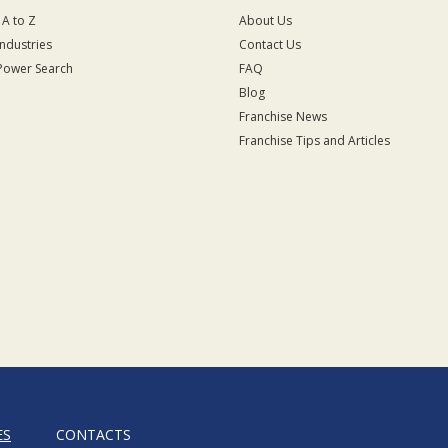
 A to Z
About Us
Industries
Contact Us
Power Search
FAQ
Blog
Franchise News
Franchise Tips and Articles
ES
CONTACTS