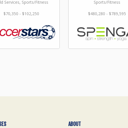
ld Services, Sports/Fitness
Sports/Fitness
$70,350 - $102,250
$480,280 - $789,595
SES
ABOUT