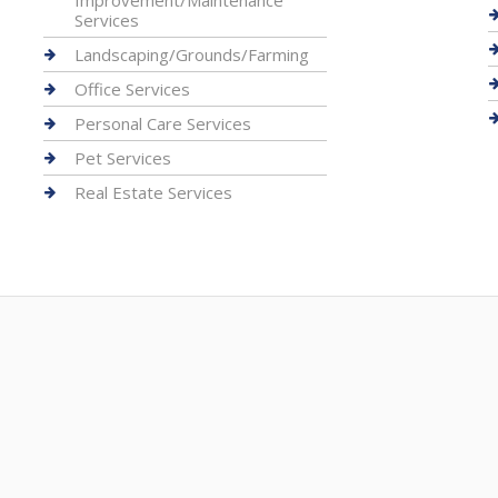
Improvement/Maintenance
Services
Landscaping/Grounds/Farming
Office Services
Personal Care Services
Pet Services
Real Estate Services