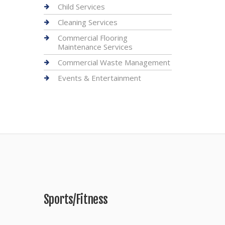
Child Services
Cleaning Services
Commercial Flooring
Maintenance Services
Commercial Waste Management
Events & Entertainment
Sports/Fitness