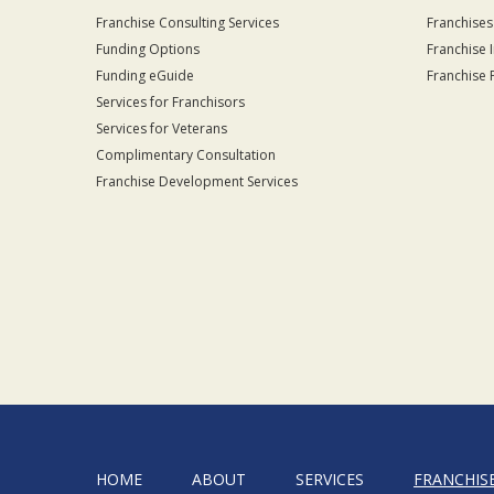
Franchise Consulting Services
Franchises
Funding Options
Franchise 
Funding eGuide
Franchise 
Services for Franchisors
Services for Veterans
Complimentary Consultation
Franchise Development Services
HOME
ABOUT
SERVICES
FRANCHIS