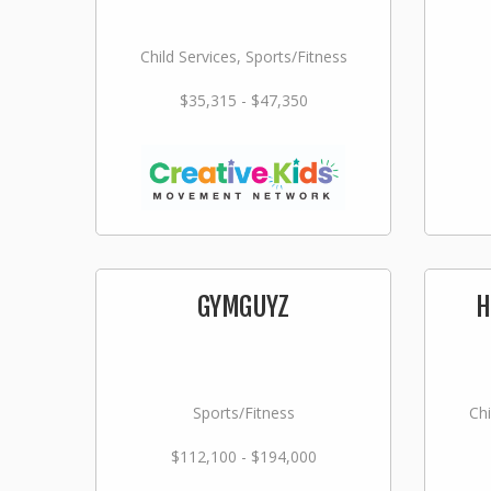
Child Services, Sports/Fitness
$35,315 - $47,350
GYMGUYZ
H
Sports/Fitness
Chi
$112,100 - $194,000