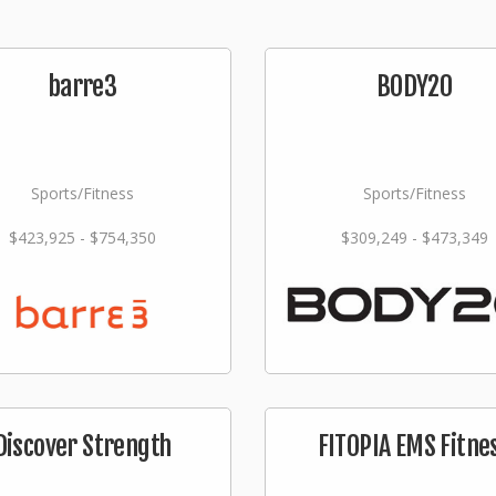
barre3
BODY20
Sports/Fitness
Sports/Fitness
$423,925 - $754,350
$309,249 - $473,349
Discover Strength
FITOPIA EMS Fitne