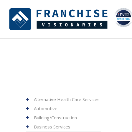
Alternative Health Care Services
Automotive
Building/Construction
Business Services