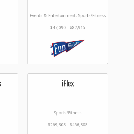
Events & Entertainment, Sports/Fitness
$47,090 - $82,915
s
iFlex
Sports/Fitness
$269,308 - $456,308