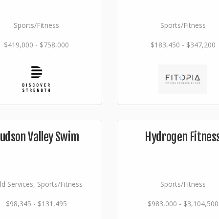
Sports/Fitness
Sports/Fitness
$419,000 - $758,000
$183,450 - $347,200
udson Valley Swim
Hydrogen Fitnes
ld Services, Sports/Fitness
Sports/Fitness
$98,345 - $131,495
$983,000 - $3,104,500