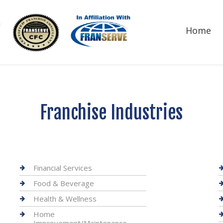
Home
Franchise Industries
Financial Services
Food & Beverage
Health & Wellness
Home