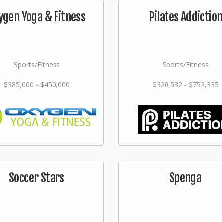
ygen Yoga & Fitness
Pilates Addictio
Sports/Fitness
Sports/Fitness
$385,000 - $450,000
$320,532 - $752,335
Soccer Stars
Spenga