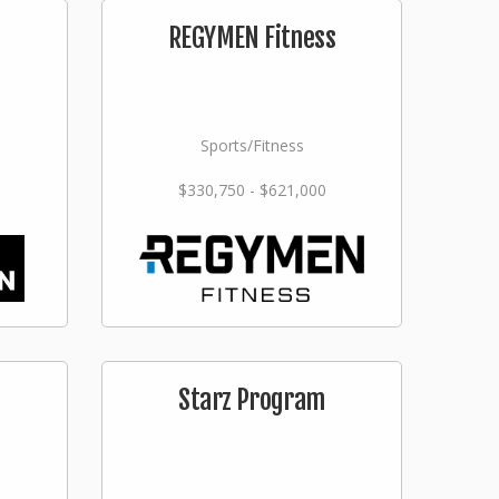
n
REGYMEN Fitness
Sports/Fitness
$330,750 - $621,000
Starz Program