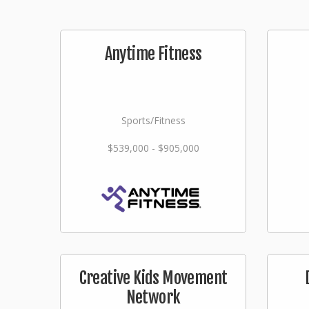
Anytime Fitness
Sports/Fitness
$539,000 - $905,000
Creative Kids Movement
Network