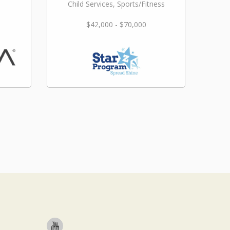
Child Services, Sports/Fitness
$42,000 - $70,000