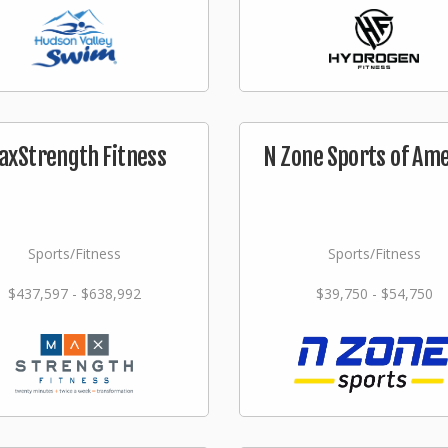
axStrength Fitness
N Zone Sports of Am
Sports/Fitness
Sports/Fitness
$437,597 - $638,992
$39,750 - $54,750