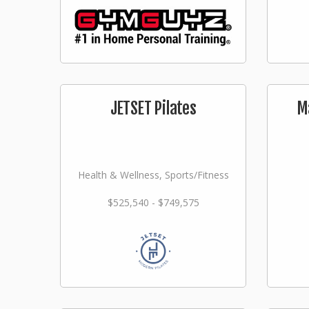
JETSET Pilates
M
Health & Wellness, Sports/Fitness
$525,540 - $749,575