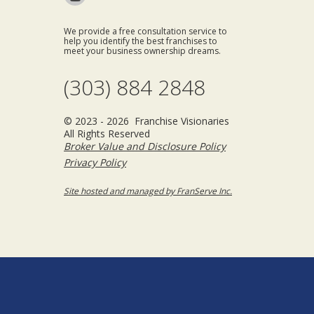
We provide a free consultation service to
help you identify the best franchises to
meet your business ownership dreams.
(303) 884 2848
© 2023 - 2026 Franchise Visionaries
All Rights Reserved
Broker Value and Disclosure Policy
Privacy Policy
Site hosted and managed by FranServe Inc.