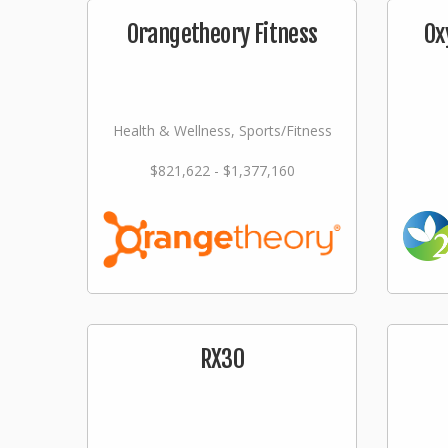
Orangetheory Fitness
Ox
Health & Wellness, Sports/Fitness
$821,622 - $1,377,160
RX30