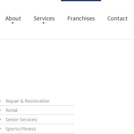
About
Services
Franchises
Contact
Repair & Restoration
Retail
Senior Services
Sports/Fitness