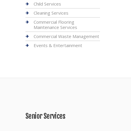
Child Services
Cleaning Services
Commercial Flooring
Maintenance Services
Commercial Waste Management
Events & Entertainment
Senior Services