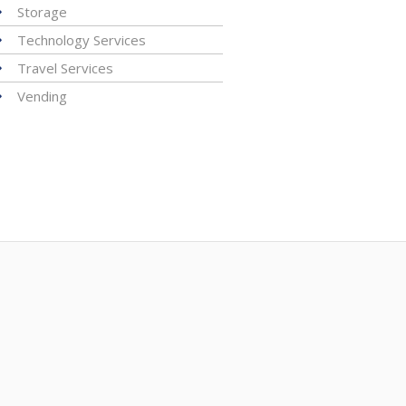
Storage
Technology Services
Travel Services
Vending