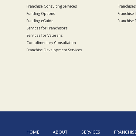
Franchise Consulting Services
Franchises
Funding Options
Franchise 
Funding eGuide
Franchise 
Services for Franchisors
Services for Veterans
Complimentary Consultation
Franchise Development Services
HOME
ABOUT
SERVICES
FRANCHIS