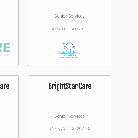
Senior Services
$74,635 - $94,510
care
BrightStar Care
Senior Services
$127,754 - $220,186