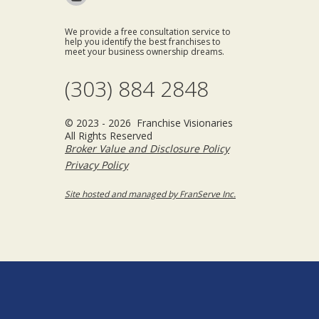
We provide a free consultation service to
help you identify the best franchises to
meet your business ownership dreams.
(303) 884 2848
© 2023 - 2026 Franchise Visionaries
All Rights Reserved
Broker Value and Disclosure Policy
Privacy Policy
Site hosted and managed by FranServe Inc.