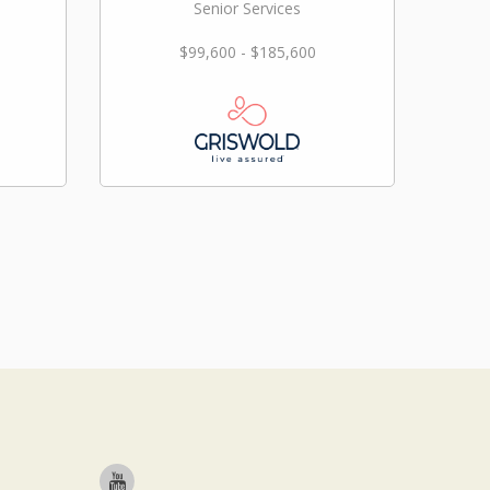
Senior Services
$99,600 - $185,600