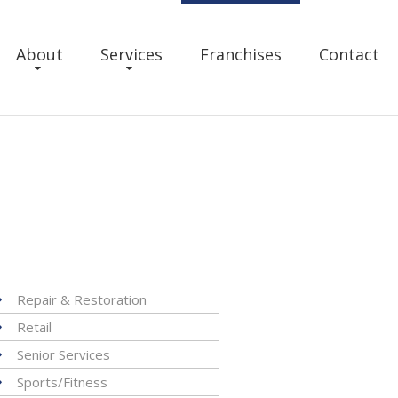
About
Services
Franchises
Contact
Repair & Restoration
Retail
Senior Services
Sports/Fitness