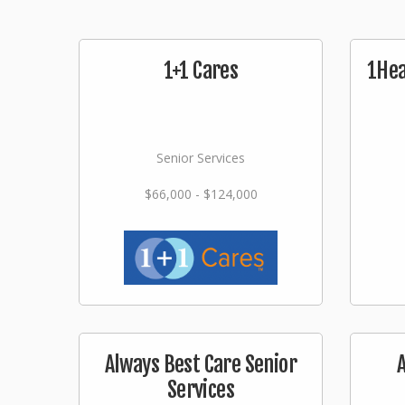
1+1 Cares
1Hea
Senior Services
$66,000 - $124,000
Always Best Care Senior
Services