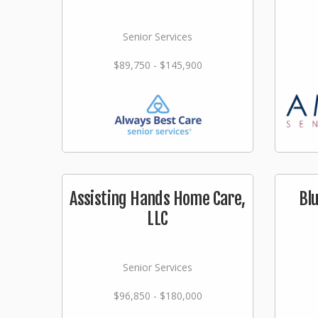
Senior Services
$89,750 - $145,900
Assisting Hands Home Care,
Bl
LLC
Senior Services
$96,850 - $180,000