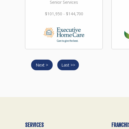
Senior Services
$101,950 - $144,700
Next >
Last >>
SERVICES
FRANCHI