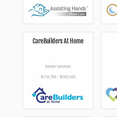
CareBuilders At Home
Senior Services
$110,700 - $165,500