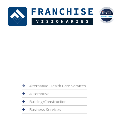
Alternative Health Care Services
Automotive
Building/Construction
Business Services