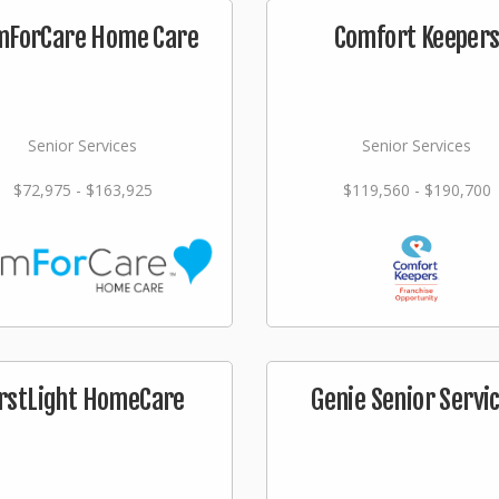
mForCare Home Care
Comfort Keeper
Senior Services
Senior Services
$72,975 - $163,925
$119,560 - $190,700
irstLight HomeCare
Genie Senior Servi