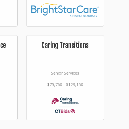
ice
Caring Transitions
Senior Services
$75,760 - $123,150