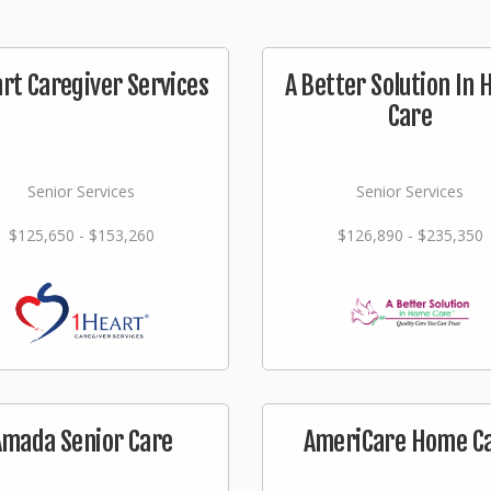
rt Caregiver Services
A Better Solution In
Care
Senior Services
Senior Services
$125,650 - $153,260
$126,890 - $235,350
Amada Senior Care
AmeriCare Home C