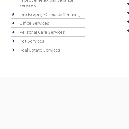
Improvement/Maintenance
Services
Landscaping/Grounds/Farming
Office Services
Personal Care Services
Pet Services
Real Estate Services