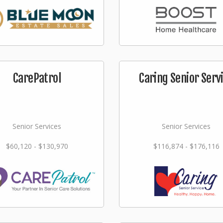
CarePatrol
Caring Senior Serv
Senior Services
Senior Services
$60,120 - $130,970
$116,874 - $176,116