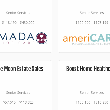
Senior Services
Senior Services
$118,190 - $430,050
$150,000 - $173,199
ue Moon Estate Sales
Boost Home Health
Senior Services
Senior Services
$57,015 - $113,325
$155,150 - $310,250