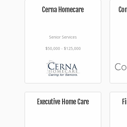
Cerna Homecare
Co
Senior Services
$50,000 - $125,000
Executive Home Care
F