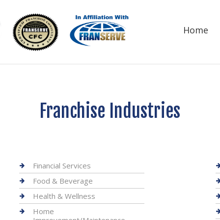
Home
Franchise Industries
Financial Services
Food & Beverage
Health & Wellness
Home