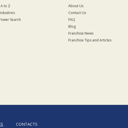
 A to Z
About Us
Industries
Contact Us
Power Search
FAQ
Blog
Franchise News
Franchise Tips and Articles
ES
CONTACTS