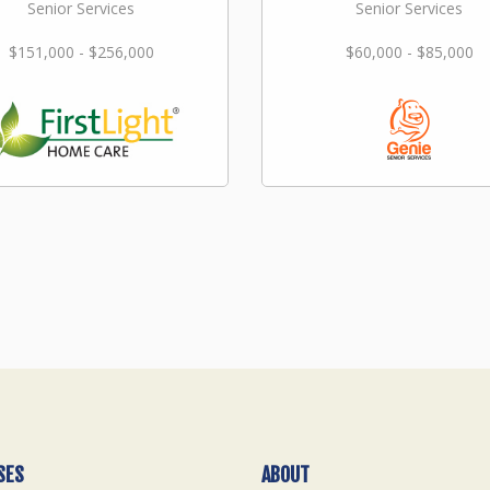
Senior Services
Senior Services
$151,000 - $256,000
$60,000 - $85,000
SES
ABOUT