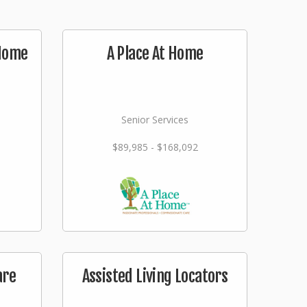
 Home
A Place At Home
Senior Services
$89,985 - $168,092
are
Assisted Living Locators