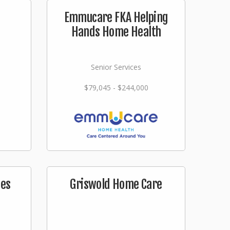
s
Emmucare FKA Helping
Hands Home Health
Senior Services
$79,045 - $244,000
ces
Griswold Home Care