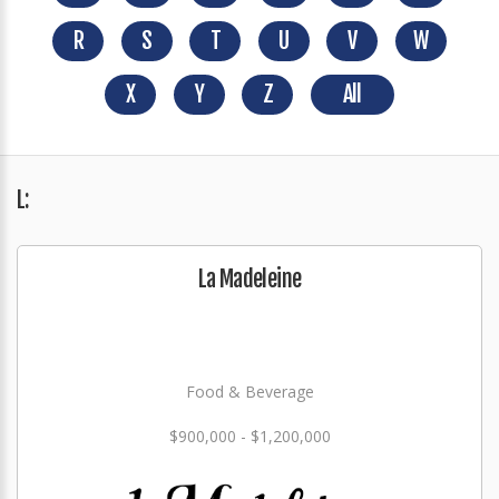
R
S
T
U
V
W
X
Y
Z
All
L:
La Madeleine
Food & Beverage
$900,000 - $1,200,000