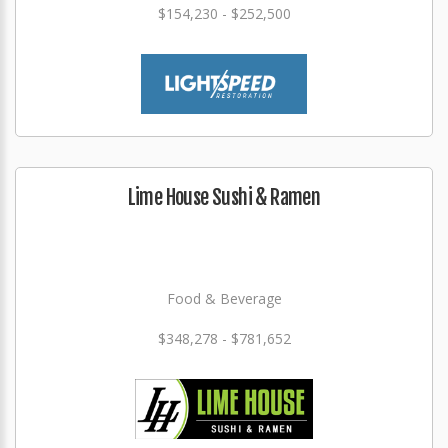
$154,230 - $252,500
Lime House Sushi & Ramen
Food & Beverage
$348,278 - $781,652