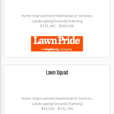
Home Improvement/Maintenance Services,
Landscaping/Grounds/Farming
$125,400 - $300,000
Lawn Squad
Home Improvement/Maintenance Services,
Landscaping/Grounds/Farming
$93,930 - $132,766