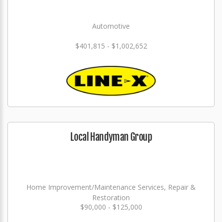
Automotive
$401,815 - $1,002,652
Local Handyman Group
Home Improvement/Maintenance Services, Repair &
Restoration
$90,000 - $125,000