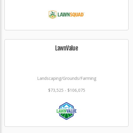
LawnValue
Landscaping/Grounds/Farming
$73,525 - $106,075