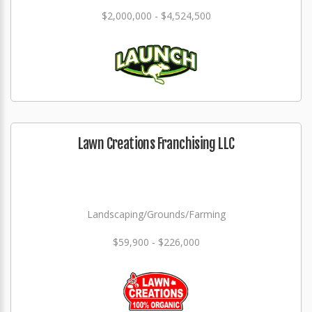
$2,000,000 - $4,524,500
Lawn Creations Franchising LLC
Landscaping/Grounds/Farming
$59,900 - $226,000