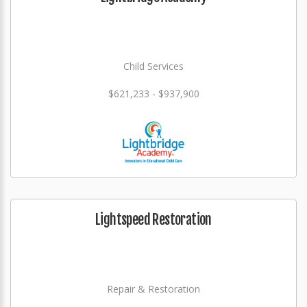
Child Services
$621,233 - $937,900
Lightspeed Restoration
Repair & Restoration