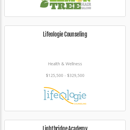
Lifeologie Counseling
Health & Wellness
$125,500 - $329,500
Lightbridge Academy