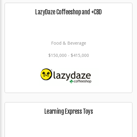
LazyDaze Coffeeshop and +CBD
Food & Beverage
$150,000 - $415,000
Learning Express Toys