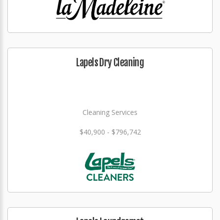
Lapels Dry Cleaning
Cleaning Services
$40,900 - $796,742