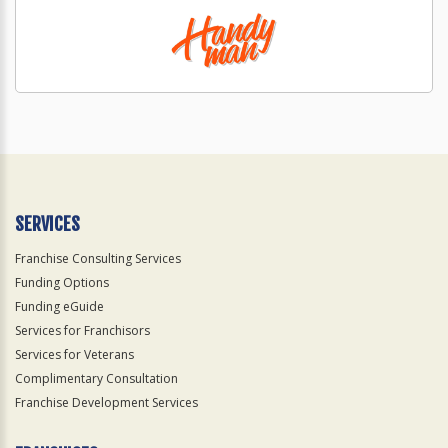
SERVICES
Franchise Consulting Services
Funding Options
Funding eGuide
Services for Franchisors
Services for Veterans
Complimentary Consultation
Franchise Development Services