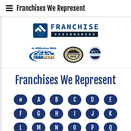
Franchises We Represent
Franchises We Represent
#
A
B
C
D
E
F
G
H
I
J
K
L
M
N
O
P
Q