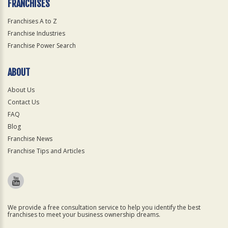
FRANCHISES
Franchises A to Z
Franchise Industries
Franchise Power Search
ABOUT
About Us
Contact Us
FAQ
Blog
Franchise News
Franchise Tips and Articles
We provide a free consultation service to help you identify the best
franchises to meet your business ownership dreams.