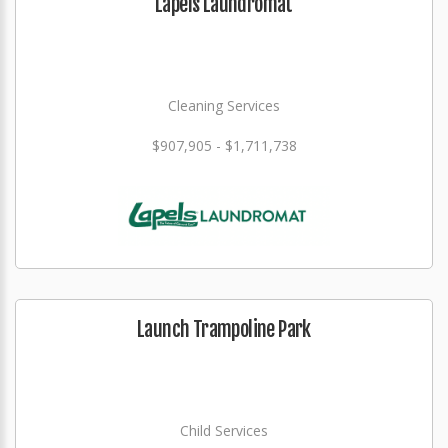
Lapels Laundromat
Cleaning Services
$907,905 - $1,711,738
Launch Trampoline Park
Child Services