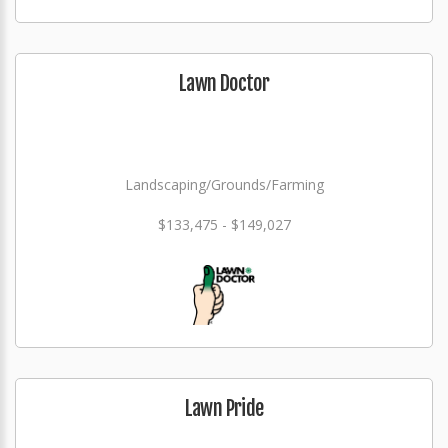
Lawn Doctor
Landscaping/Grounds/Farming
$133,475 - $149,027
Lawn Pride