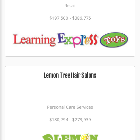
Retail
$197,500 - $386,775
Lemon Tree Hair Salons
Personal Care Services
$180,794 - $273,939