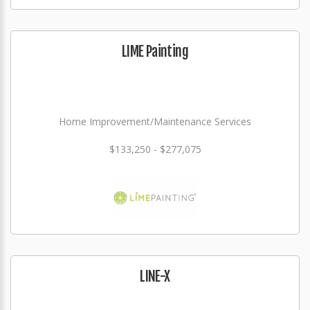
LIME Painting
Home Improvement/Maintenance Services
$133,250 - $277,075
LINE-X