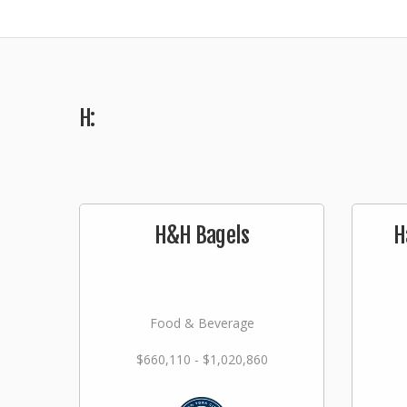
H:
H&H Bagels
H
Food & Beverage
$660,110 - $1,020,860