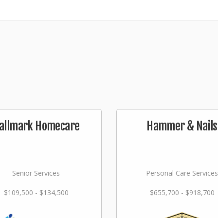
allmark Homecare
Hammer & Nails
Senior Services
Personal Care Services
$109,500 - $134,500
$655,700 - $918,700