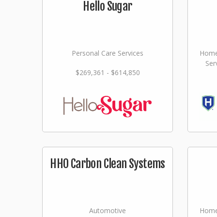
Hello Sugar
Personal Care Services
Home
Ser
$269,361 - $614,850
HHO Carbon Clean Systems
Automotive
Home