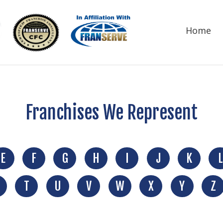
Home
Franchises We Represent
E
F
G
H
I
J
K
L
T
U
V
W
X
Y
Z