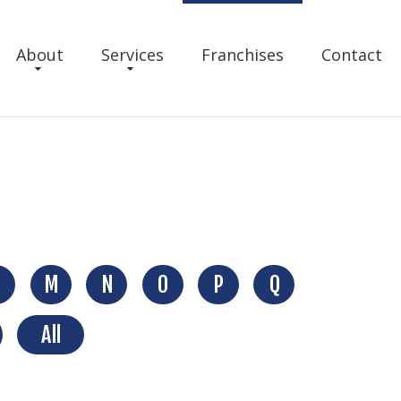
About
Services
Franchises
Contact
M
N
O
P
Q
All