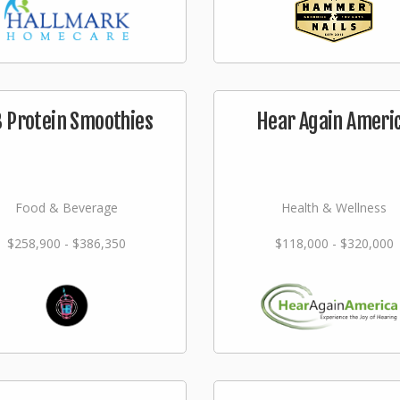
 Protein Smoothies
Hear Again Ameri
Food & Beverage
Health & Wellness
$258,900 - $386,350
$118,000 - $320,000