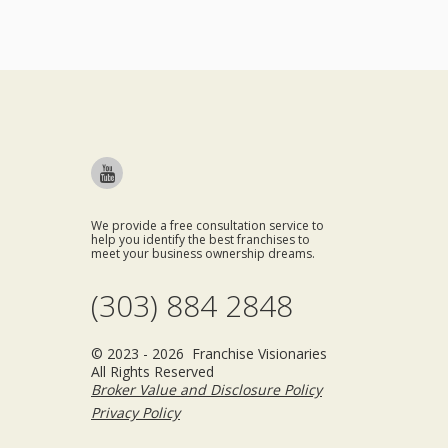
We provide a free consultation service to
help you identify the best franchises to
meet your business ownership dreams.
(303) 884 2848
© 2023 - 2026 Franchise Visionaries
All Rights Reserved
Broker Value and Disclosure Policy
Privacy Policy