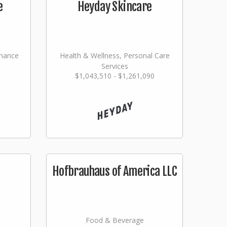
e
Heyday Skincare
nance
Health & Wellness, Personal Care
Services
$1,043,510 - $1,261,090
ming
Hofbrauhaus of America LLC
Food & Beverage