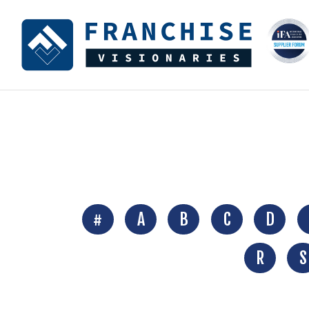
#
A
B
C
D
R
S