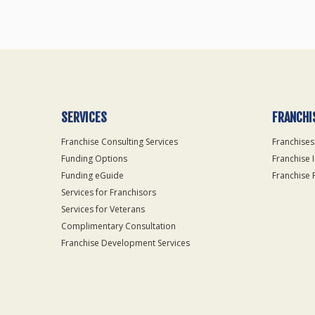
SERVICES
FRANCHI
Franchise Consulting Services
Franchises
Funding Options
Franchise 
Funding eGuide
Franchise 
Services for Franchisors
Services for Veterans
Complimentary Consultation
Franchise Development Services