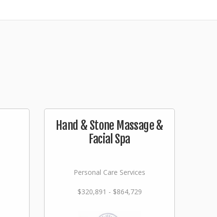
Hand & Stone Massage &
Facial Spa
Personal Care Services
$320,891 - $864,729