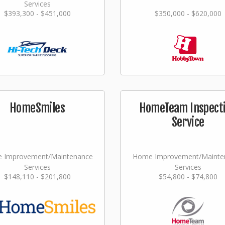
Services
$393,300 - $451,000
$350,000 - $620,000
HomeSmiles
HomeTeam Inspect
Service
 Improvement/Maintenance
Home Improvement/Mainte
Services
Services
$148,110 - $201,800
$54,800 - $74,800