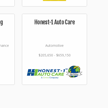
ng
Honest-1 Auto Care
nance
Automotive
$205,650 - $659,150