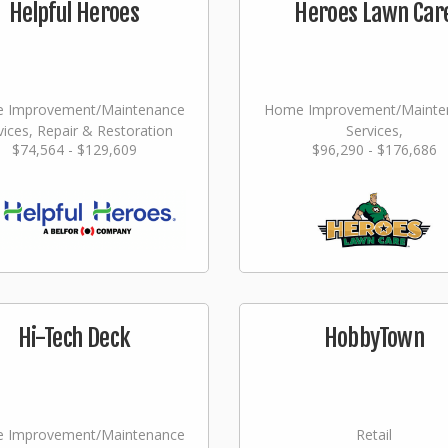
Helpful Heroes
Heroes Lawn Car
 Improvement/Maintenance
Home Improvement/Mainte
vices, Repair & Restoration
Services,
$74,564 - $129,609
$96,290 - $176,686
Landscaping/Grounds/Far
Hi-Tech Deck
HobbyTown
 Improvement/Maintenance
Retail