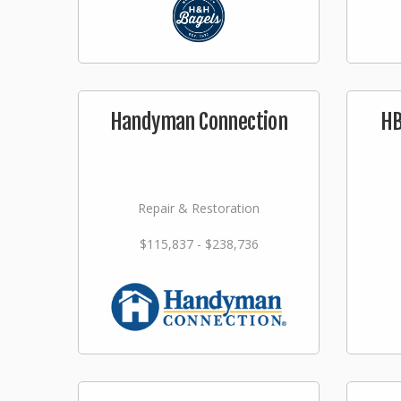
Handyman Connection
HB
Repair & Restoration
$115,837 - $238,736