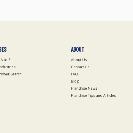
SES
ABOUT
 A to Z
About Us
Industries
Contact Us
Power Search
FAQ
Blog
Franchise News
Franchise Tips and Articles