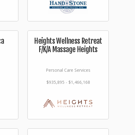
ca
Heights Wellness Retreat
F/K/A Massage Heights
Personal Care Services
$935,895 - $1,466,168