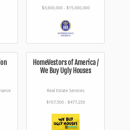
$3,600,000 - $15,000,000
ion
HomeVestors of America /
We Buy Ugly Houses
nance
Real Estate Services
$107,500 - $477,250