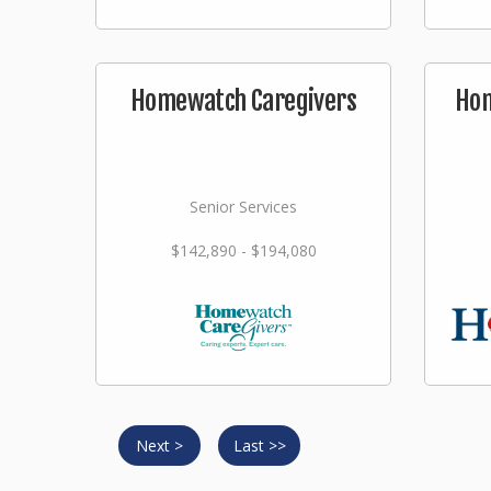
Homewatch Caregivers
Hom
Senior Services
$142,890 - $194,080
Next >
Last >>