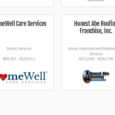
eWell Care Services
Honest Abe Roofi
Franchise, Inc.
Senior Services
Home Improvement/Mainte
Services
$69,401 - $233,912
$212,600 - $342,749