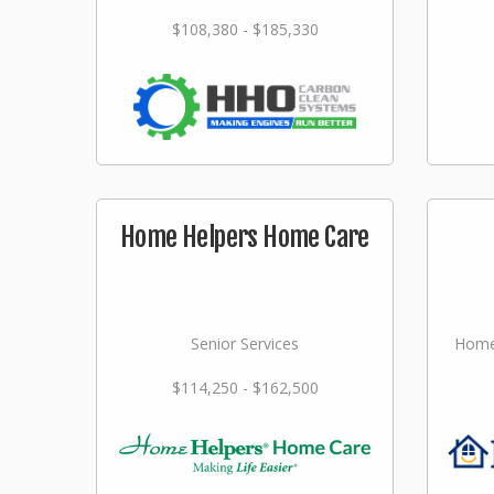
$108,380 - $185,330
Home Helpers Home Care
Senior Services
Home
$114,250 - $162,500