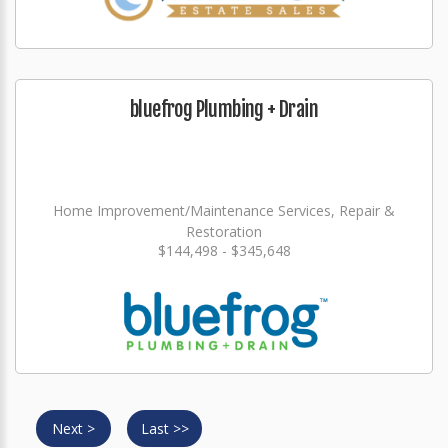
bluefrog Plumbing + Drain
Home Improvement/Maintenance Services, Repair &
Restoration
$144,498 - $345,648
Next >
Last >>