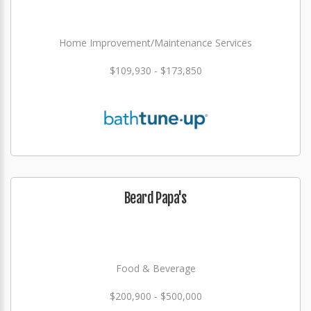
Home Improvement/Maintenance Services
$109,930 - $173,850
Beard Papa's
Food & Beverage
$200,900 - $500,000