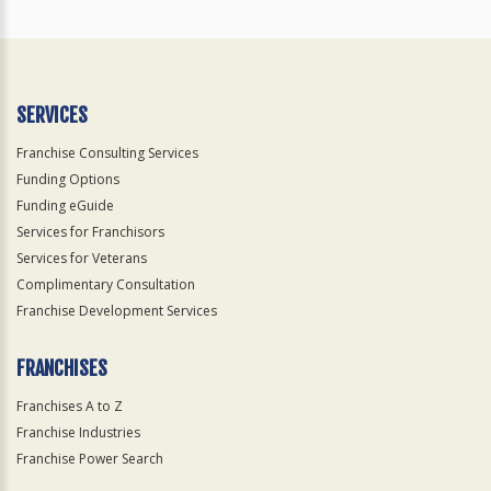
SERVICES
Franchise Consulting Services
Funding Options
Funding eGuide
Services for Franchisors
Services for Veterans
Complimentary Consultation
Franchise Development Services
FRANCHISES
Franchises A to Z
Franchise Industries
Franchise Power Search