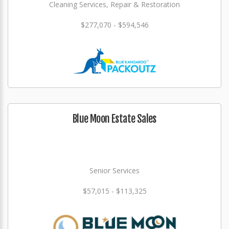
Cleaning Services, Repair & Restoration
$277,070 - $594,546
Blue Moon Estate Sales
Senior Services
$57,015 - $113,325