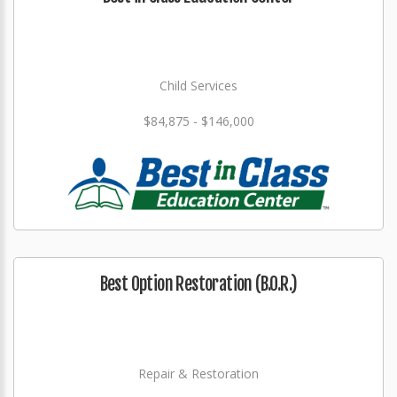
Child Services
$84,875 - $146,000
Best Option Restoration (B.O.R.)
Repair & Restoration