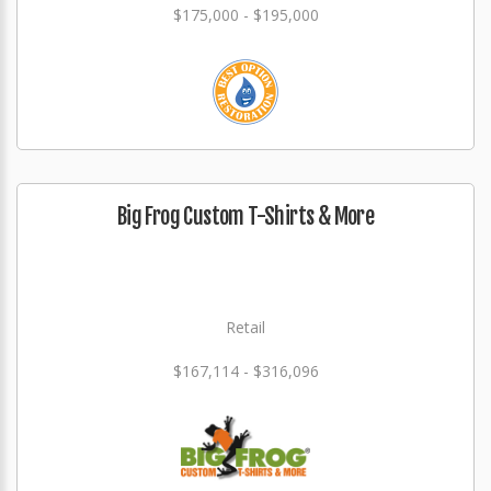
$175,000 - $195,000
Big Frog Custom T-Shirts & More
Retail
$167,114 - $316,096