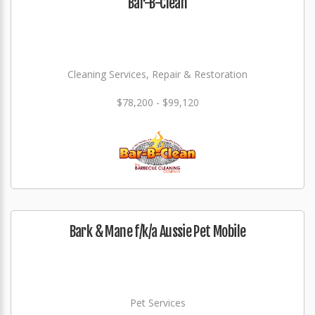
Bar-B-Clean
Cleaning Services, Repair & Restoration
$78,200 - $99,120
Bark & Mane f/k/a Aussie Pet Mobile
Pet Services