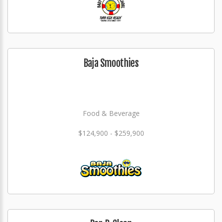
Baja Smoothies
Food & Beverage
$124,900 - $259,900