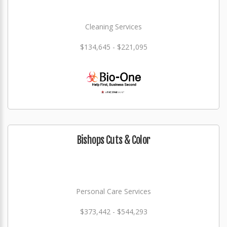
Cleaning Services
$134,645 - $221,095
Bishops Cuts & Color
Personal Care Services
$373,442 - $544,293