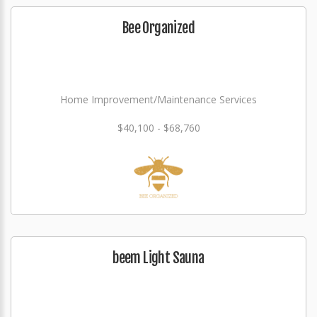
Bee Organized
Home Improvement/Maintenance Services
$40,100 - $68,760
beem Light Sauna