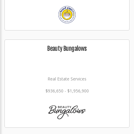
Beauty Bungalows
Real Estate Services
$936,650 - $1,956,900