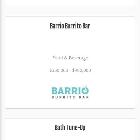
Barrio Burrito Bar
Food & Beverage
$350,000 - $400,000
Bath Tune-Up