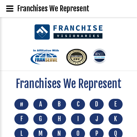
Franchises We Represent
Franchises We Represent
#
A
B
C
D
E
F
G
H
I
J
K
L
M
N
O
P
Q