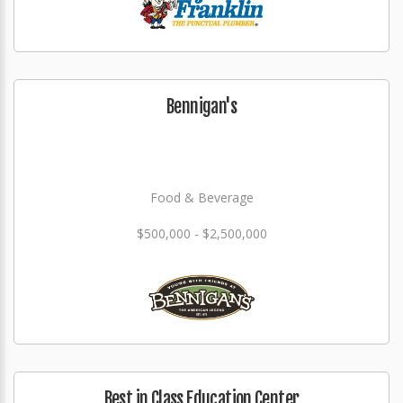
Bennigan's
Food & Beverage
$500,000 - $2,500,000
Best in Class Education Center