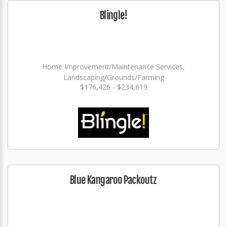
Blingle!
Home Improvement/Maintenance Services,
Landscaping/Grounds/Farming
$176,426 - $234,619
Blue Kangaroo Packoutz