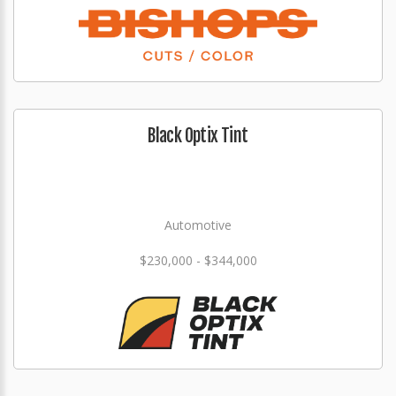
Black Optix Tint
Automotive
$230,000 - $344,000