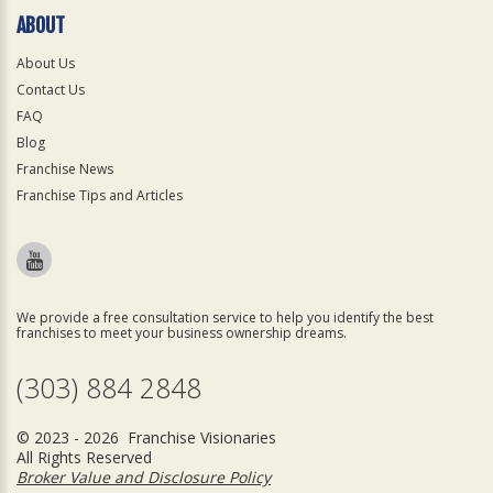
ABOUT
About Us
Contact Us
FAQ
Blog
Franchise News
Franchise Tips and Articles
We provide a free consultation service to help you identify the best
franchises to meet your business ownership dreams.
(303) 884 2848
© 2023 - 2026 Franchise Visionaries
All Rights Reserved
Broker Value and Disclosure Policy