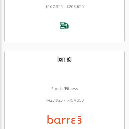
$167,325 - $208,650
barre3
Sports/Fitness
$423,925 - $754,350