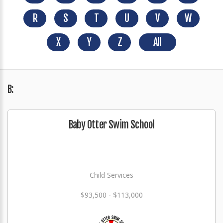
R
S
T
U
V
W
X
Y
Z
All
B:
Baby Otter Swim School
Child Services
$93,500 - $113,000