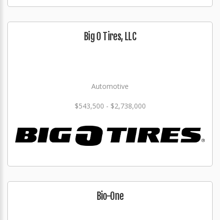
Big O Tires, LLC
Automotive
$543,500 - $2,738,000
Bio-One