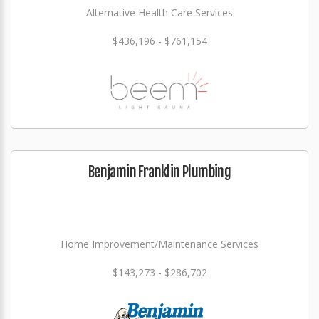
Alternative Health Care Services
$436,196 - $761,154
Benjamin Franklin Plumbing
Home Improvement/Maintenance Services
$143,273 - $286,702