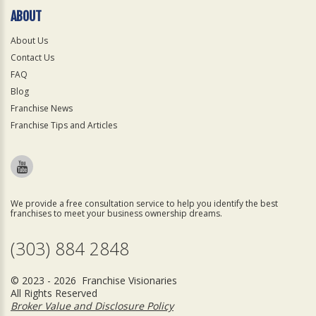
ABOUT
About Us
Contact Us
FAQ
Blog
Franchise News
Franchise Tips and Articles
We provide a free consultation service to help you identify the best
franchises to meet your business ownership dreams.
(303) 884 2848
© 2023 - 2026 Franchise Visionaries
All Rights Reserved
Broker Value and Disclosure Policy