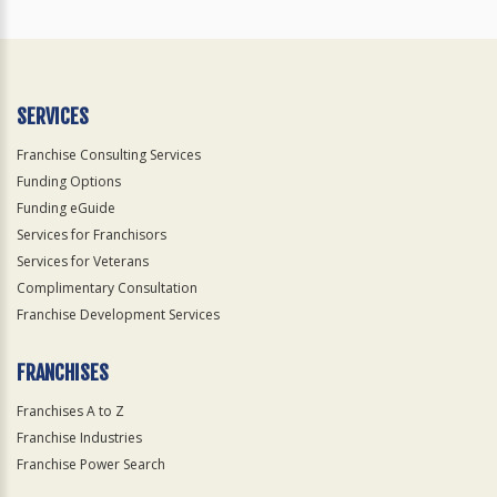
SERVICES
Franchise Consulting Services
Funding Options
Funding eGuide
Services for Franchisors
Services for Veterans
Complimentary Consultation
Franchise Development Services
FRANCHISES
Franchises A to Z
Franchise Industries
Franchise Power Search