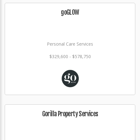
goGLOW
Personal Care Services
$329,600 - $578,750
Gorilla Property Services