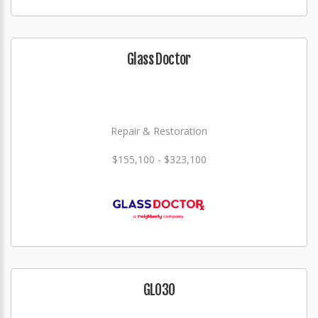
Glass Doctor
Repair & Restoration
$155,100 - $323,100
GLO3O