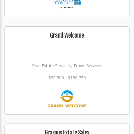
Grand Welcome
Real Estate Services, Travel Services
$39,500 - $189,750
Grasons Estate Sales