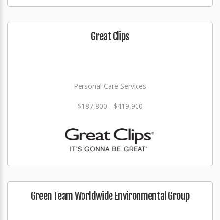
Great Clips
Personal Care Services
$187,800 - $419,900
Green Team Worldwide Environmental Group