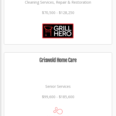
Cleaning Services, Repair & Restoration
$70,500 - $128,250
Griswold Home Care
Senior Services
$99,600 - $185,600