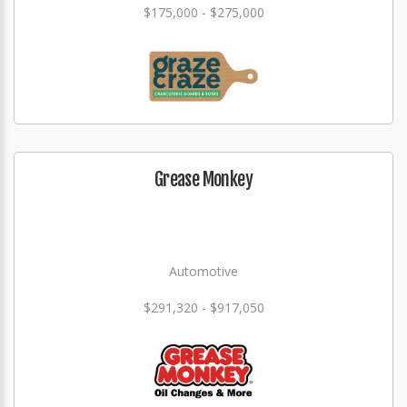
$175,000 - $275,000
Grease Monkey
Automotive
$291,320 - $917,050