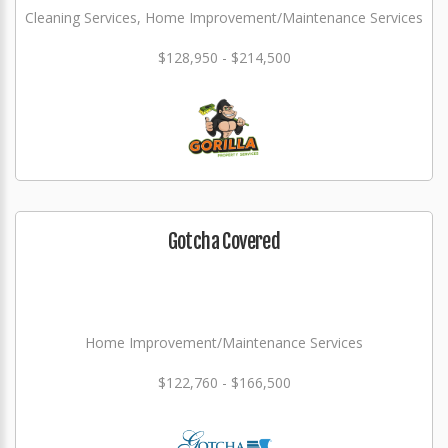
Cleaning Services, Home Improvement/Maintenance Services
$128,950 - $214,500
Gotcha Covered
Home Improvement/Maintenance Services
$122,760 - $166,500