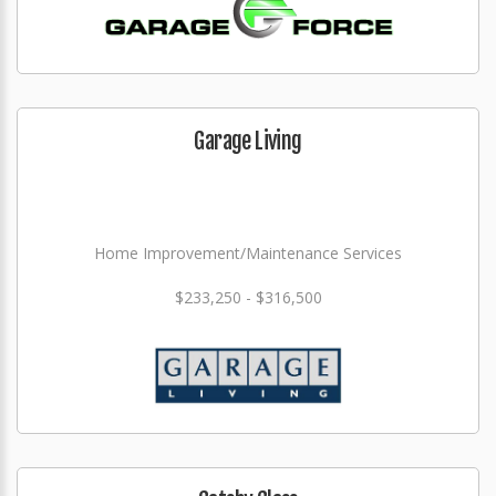
Garage Living
Home Improvement/Maintenance Services
$233,250 - $316,500