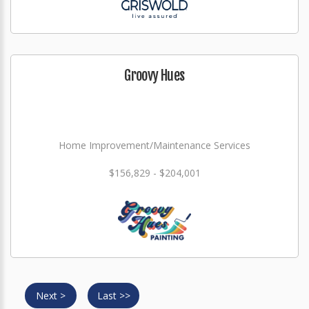
Groovy Hues
Home Improvement/Maintenance Services
$156,829 - $204,001
Next >
Last >>