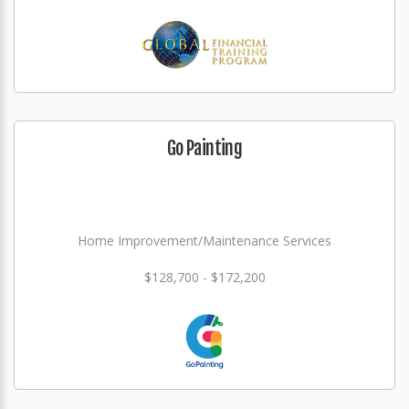
Go Painting
Home Improvement/Maintenance Services
$128,700 - $172,200