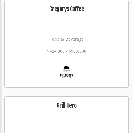
Gregorys Coffee
Food & Beverage
$424,000 - $903,000
Grill Hero