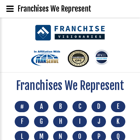
Franchises We Represent
Franchises We Represent
#
A
B
C
D
E
F
G
H
I
J
K
L
M
N
O
P
Q