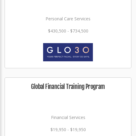
Personal Care Services
$430,500 - $734,500
Global Financial Training Program
Financial Services
$19,950 - $19,950