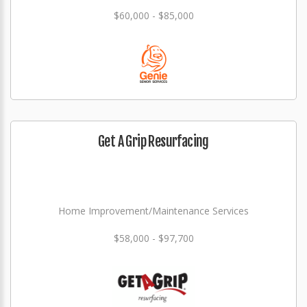
$60,000 - $85,000
Get A Grip Resurfacing
Home Improvement/Maintenance Services
$58,000 - $97,700