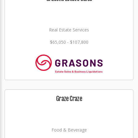
Real Estate Services
$65,050 - $107,800
Graze Craze
Food & Beverage