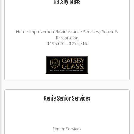
Gatsby Glass
Home Improvement/Maintenance Services, Repair &
Restoration
$195,691 - $255,716
Genie Senior Services
Senior Services