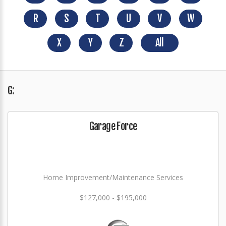
R
S
T
U
V
W
X
Y
Z
All
G:
Garage Force
Home Improvement/Maintenance Services
$127,000 - $195,000