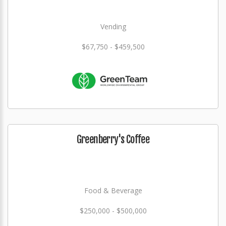
Vending
$67,750 - $459,500
Greenberry's Coffee
Food & Beverage
$250,000 - $500,000