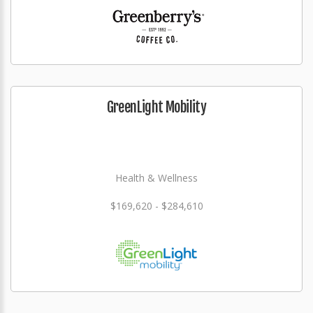
GreenLight Mobility
Health & Wellness
$169,620 - $284,610