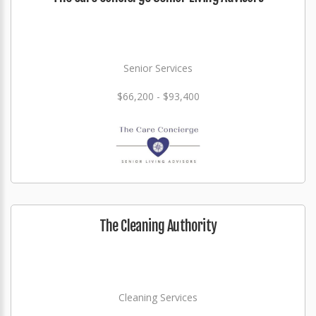
Senior Services
$66,200 - $93,400
The Cleaning Authority
Cleaning Services