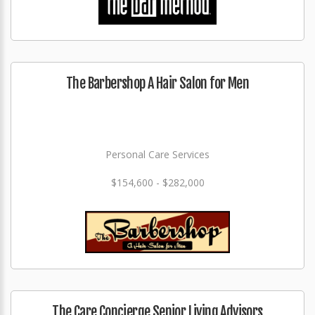
The Barbershop A Hair Salon for Men
Personal Care Services
$154,600 - $282,000
The Care Concierge Senior Living Advisors