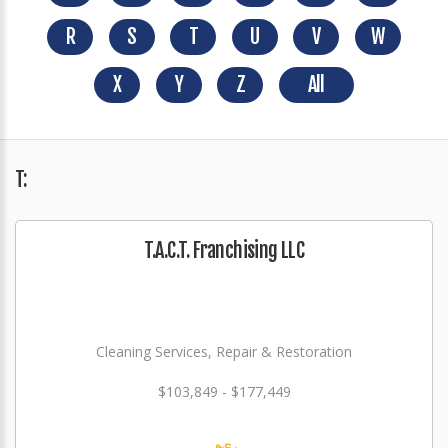
R
S
T
U
V
W
X
Y
Z
All
T:
T.A.C.T. Franchising LLC
Cleaning Services, Repair & Restoration
$103,849 - $177,449