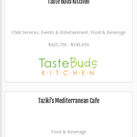
Taste Buds Kitchen
Child Services, Events & Entertainment, Food & Beverage
$425,750 - $549,650
Taziki's Mediterranean Cafe
Food & Beverage