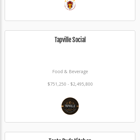
Tapville Social
Food & Beverage
$751,250 - $2,495,800