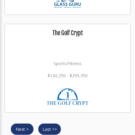
The Golf Crypt
Sports/Fitness
$142,250 - $299,350
Next >
Last >>