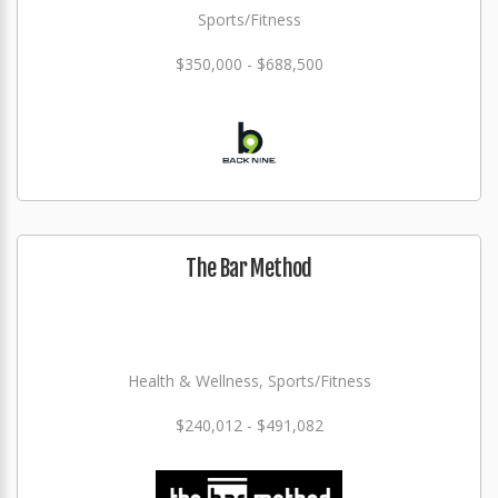
Sports/Fitness
$350,000 - $688,500
The Bar Method
Health & Wellness, Sports/Fitness
$240,012 - $491,082