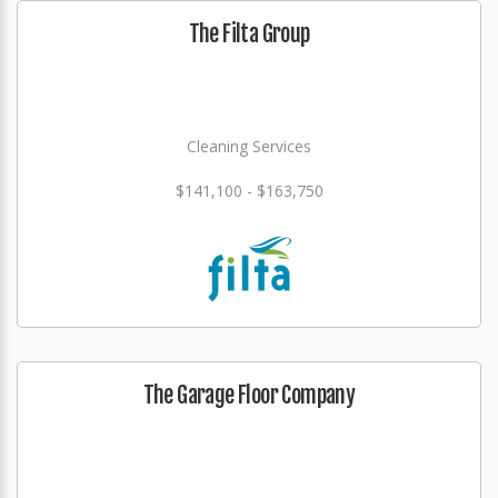
The Filta Group
Cleaning Services
$141,100 - $163,750
The Garage Floor Company