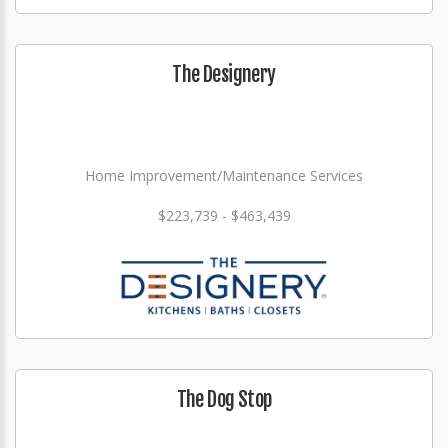
The Designery
Home Improvement/Maintenance Services
$223,739 - $463,439
The Dog Stop