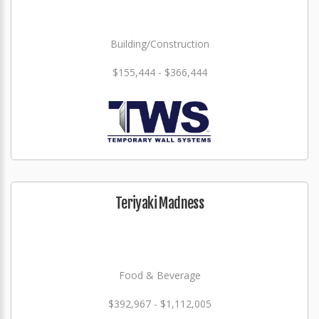
Building/Construction
$155,444 - $366,444
Teriyaki Madness
Food & Beverage
$392,967 - $1,112,005