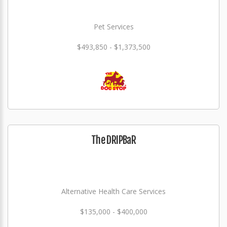
Pet Services
$493,850 - $1,373,500
The DRIPBaR
Alternative Health Care Services
$135,000 - $400,000