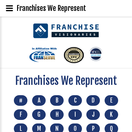
Franchises We Represent
Franchises We Represent
#
A
B
C
D
E
F
G
H
I
J
K
L
M
N
O
P
Q