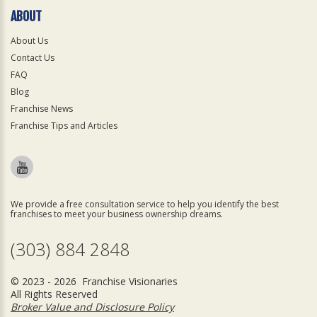
ABOUT
About Us
Contact Us
FAQ
Blog
Franchise News
Franchise Tips and Articles
We provide a free consultation service to help you identify the best
franchises to meet your business ownership dreams.
(303) 884 2848
© 2023 - 2026 Franchise Visionaries
All Rights Reserved
Broker Value and Disclosure Policy