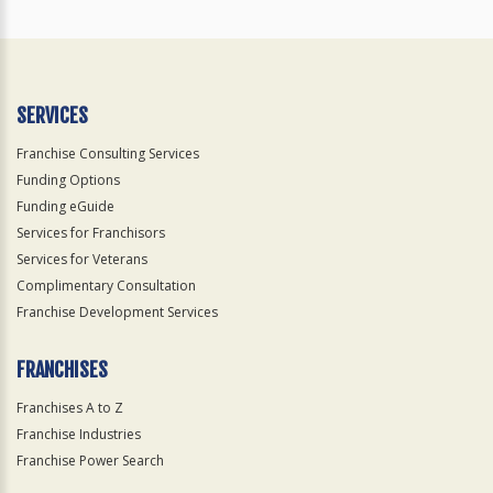
SERVICES
Franchise Consulting Services
Funding Options
Funding eGuide
Services for Franchisors
Services for Veterans
Complimentary Consultation
Franchise Development Services
FRANCHISES
Franchises A to Z
Franchise Industries
Franchise Power Search