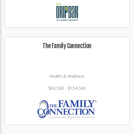
The Family Connection
Health & Wellness
$92,500 - $154,500