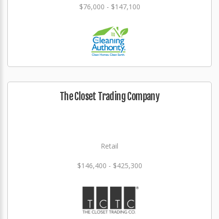
$76,000 - $147,100
The Closet Trading Company
Retail
$146,400 - $425,300