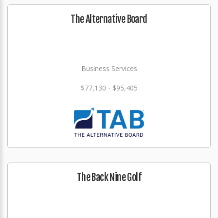
The Alternative Board
Business Services
$77,130 - $95,405
The Back Nine Golf