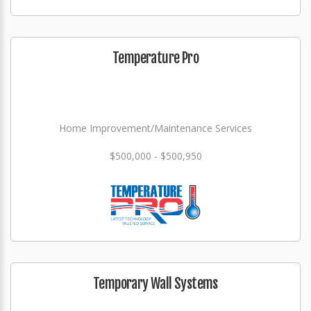
Temperature Pro
Home Improvement/Maintenance Services
$500,000 - $500,950
Temporary Wall Systems