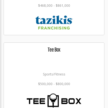
$468,000 - $861,000
Tee Box
Sports/Fitness
$500,000 - $800,000