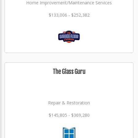
Home Improvement/Maintenance Services
$133,006 - $252,382
The Glass Guru
Repair & Restoration
$145,805 - $369,280