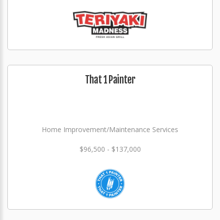
That 1 Painter
Home Improvement/Maintenance Services
$96,500 - $137,000