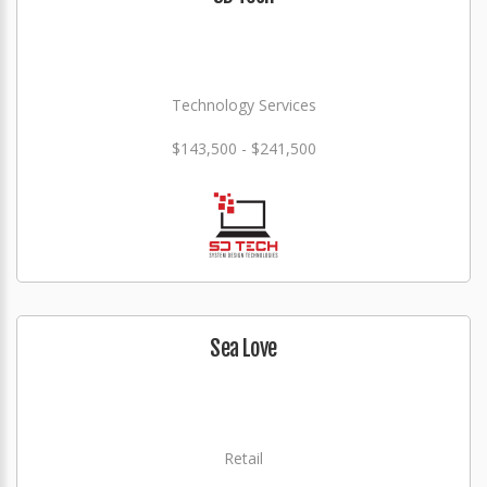
Technology Services
$143,500 - $241,500
Sea Love
Retail