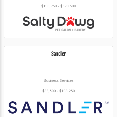
$198,750 - $378,500
Sandler
Business Services
$83,500 - $108,250