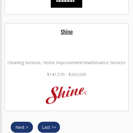
Shine
Cleaning Services, Home Improvement/Maintenance Services
$141,570 - $203,095
Next >
Last >>