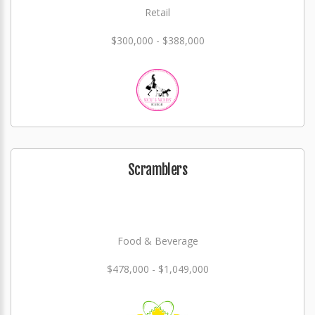
Retail
$300,000 - $388,000
Scramblers
Food & Beverage
$478,000 - $1,049,000