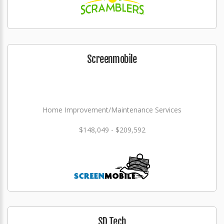
Screenmobile
Home Improvement/Maintenance Services
$148,049 - $209,592
SD Tech