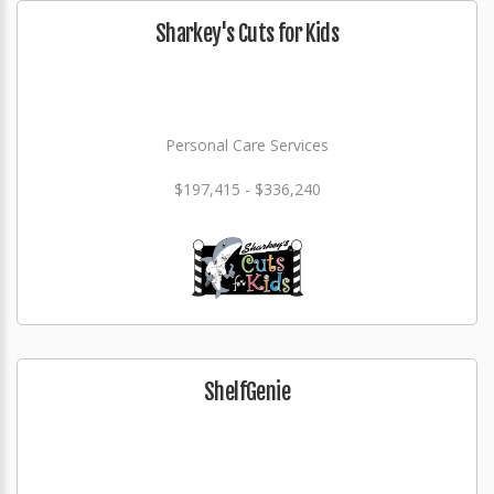
Sharkey's Cuts for Kids
Personal Care Services
$197,415 - $336,240
ShelfGenie