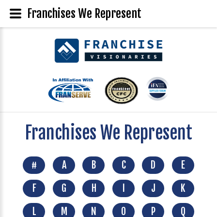
Franchises We Represent
Franchises We Represent
#
A
B
C
D
E
F
G
H
I
J
K
L
M
N
O
P
Q