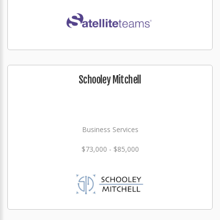
Schooley Mitchell
Business Services
$73,000 - $85,000