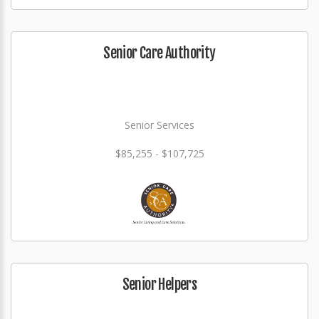
Senior Care Authority
Senior Services
$85,255 - $107,725
Senior Helpers