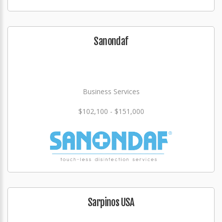
Sanondaf
Business Services
$102,100 - $151,000
Sarpinos USA