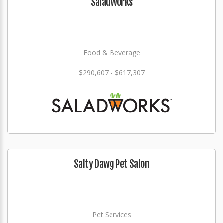
SaladWorks
Food & Beverage
$290,607 - $617,307
Salty Dawg Pet Salon
Pet Services