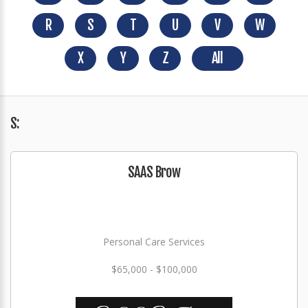
R
S
T
U
V
W
X
Y
Z
All
S:
SAAS Brow
Personal Care Services
$65,000 - $100,000