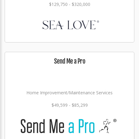
$129,750 - $320,000
Send Me a Pro
Home Improvement/Maintenance Services
$49,599 - $85,299