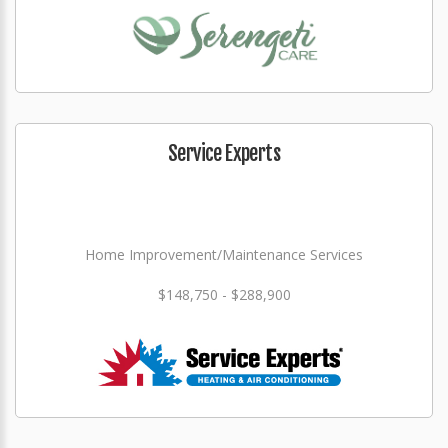
Service Experts
Home Improvement/Maintenance Services
$148,750 - $288,900