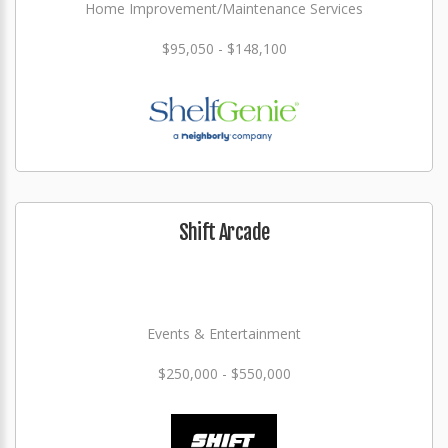
Home Improvement/Maintenance Services
$95,050 - $148,100
Shift Arcade
Events & Entertainment
$250,000 - $550,000