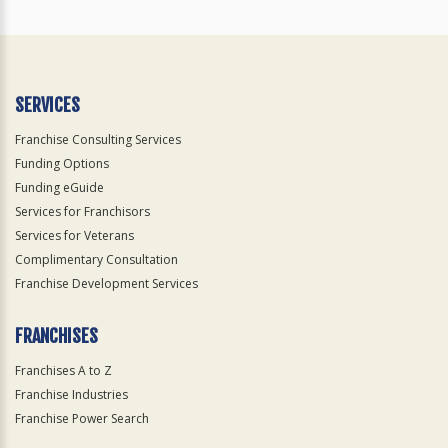
SERVICES
Franchise Consulting Services
Funding Options
Funding eGuide
Services for Franchisors
Services for Veterans
Complimentary Consultation
Franchise Development Services
FRANCHISES
Franchises A to Z
Franchise Industries
Franchise Power Search