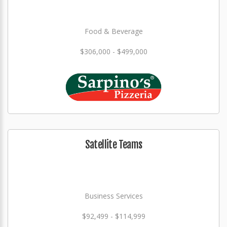
Food & Beverage
$306,000 - $499,000
Satellite Teams
Business Services
$92,499 - $114,999