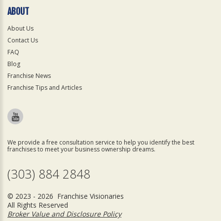
ABOUT
About Us
Contact Us
FAQ
Blog
Franchise News
Franchise Tips and Articles
We provide a free consultation service to help you identify the best
franchises to meet your business ownership dreams.
(303) 884 2848
© 2023 - 2026 Franchise Visionaries
All Rights Reserved
Broker Value and Disclosure Policy