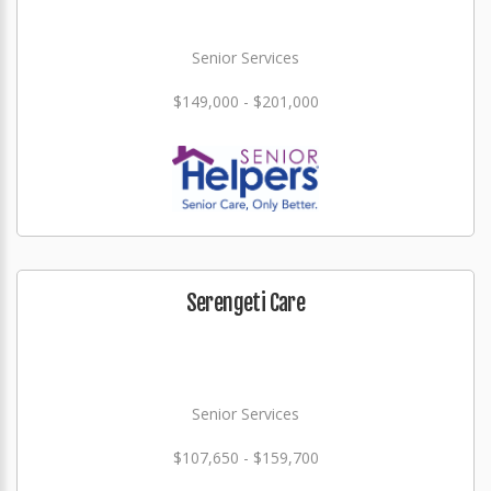
Senior Services
$149,000 - $201,000
Serengeti Care
Senior Services
$107,650 - $159,700