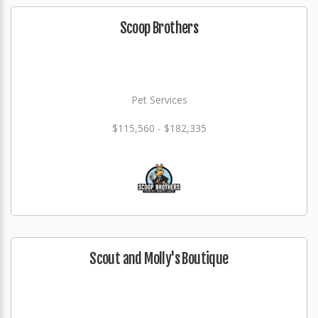
Scoop Brothers
Pet Services
$115,560 - $182,335
Scout and Molly's Boutique