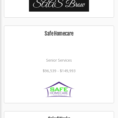
Safe Homecare
Senior Services
$96,539 - $149,993