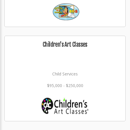
Children's Art Classes
Child Services
$95,000 - $250,000