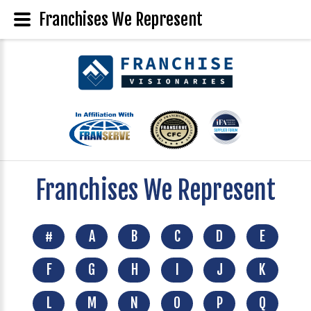
Franchises We Represent
Franchises We Represent
#
A
B
C
D
E
F
G
H
I
J
K
L
M
N
O
P
Q