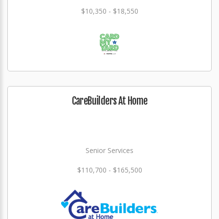
$10,350 - $18,550
CareBuilders At Home
Senior Services
$110,700 - $165,500