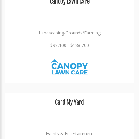
Canopy Lawn Care
Landscaping/Grounds/Farming
$98,100 - $188,200
Card My Yard
Events & Entertainment