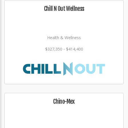
Chill N Out Wellness
Health & Wellness
$327,350 - $414,400
Chino-Mex