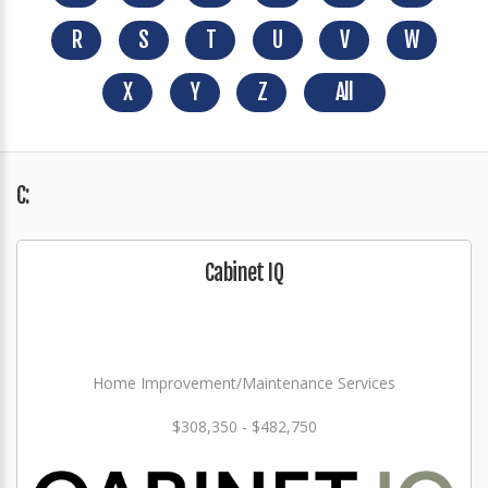
R
S
T
U
V
W
X
Y
Z
All
C:
Cabinet IQ
Home Improvement/Maintenance Services
$308,350 - $482,750