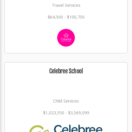
Travel Services
$64,500 - $100,750
Celebree School
Child Services
$1,023,550 - $3,569,099