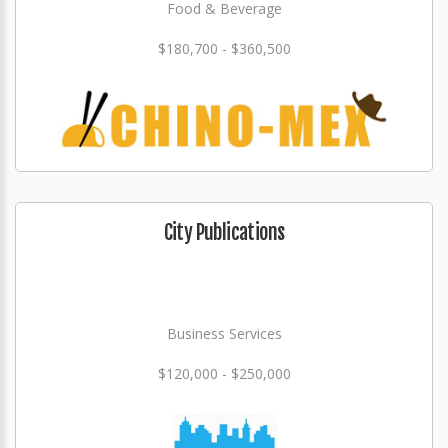
Food & Beverage
$180,700 - $360,500
City Publications
Business Services
$120,000 - $250,000