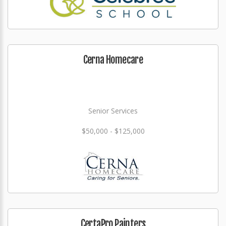
Cerna Homecare
Senior Services
$50,000 - $125,000
CertaPro Painters