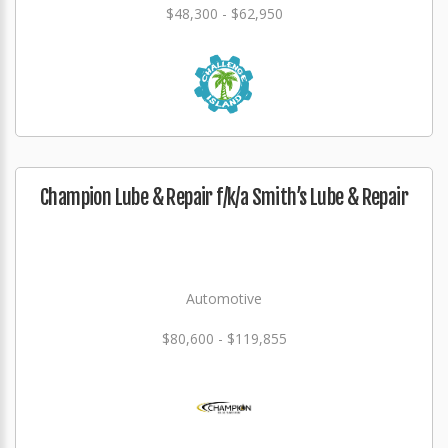
$48,300 - $62,950
Champion Lube & Repair f/k/a Smith’s Lube & Repair
Automotive
$80,600 - $119,855