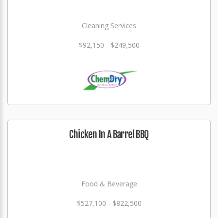
Cleaning Services
$92,150 - $249,500
Chicken In A Barrel BBQ
Food & Beverage
$527,100 - $822,500