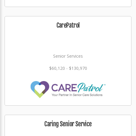
CarePatrol
Senior Services
$60,120 - $130,970
Caring Senior Service