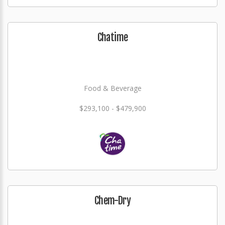
Chatime
Food & Beverage
$293,100 - $479,900
Chem-Dry