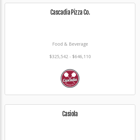
Cascadia Pizza Co.
Food & Beverage
$325,542 - $646,110
Casiola