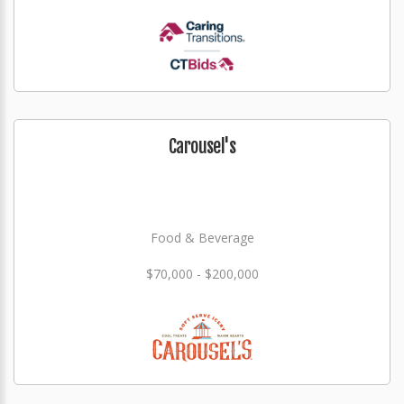
Carousel's
Food & Beverage
$70,000 - $200,000