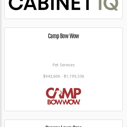
Camp Bow Wow
Pet Services
$943,606 - $1,199,536