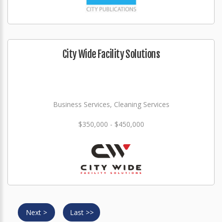
City Wide Facility Solutions
Business Services, Cleaning Services
$350,000 - $450,000
Next >
Last >>