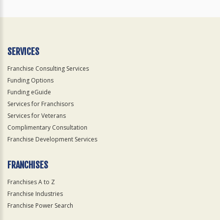
SERVICES
Franchise Consulting Services
Funding Options
Funding eGuide
Services for Franchisors
Services for Veterans
Complimentary Consultation
Franchise Development Services
FRANCHISES
Franchises A to Z
Franchise Industries
Franchise Power Search