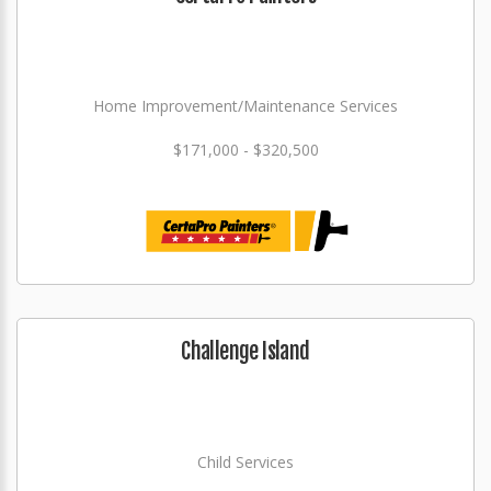
Home Improvement/Maintenance Services
$171,000 - $320,500
Challenge Island
Child Services