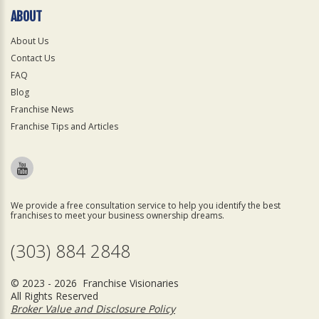
ABOUT
About Us
Contact Us
FAQ
Blog
Franchise News
Franchise Tips and Articles
We provide a free consultation service to help you identify the best
franchises to meet your business ownership dreams.
(303) 884 2848
© 2023 - 2026 Franchise Visionaries
All Rights Reserved
Broker Value and Disclosure Policy