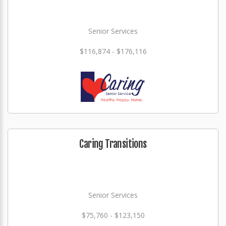
Senior Services
$116,874 - $176,116
Caring Transitions
Senior Services
$75,760 - $123,150