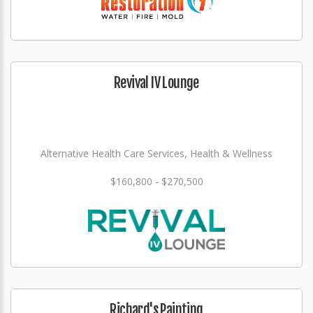
Revival IV Lounge
Alternative Health Care Services, Health & Wellness
$160,800 - $270,500
Richard's Painting