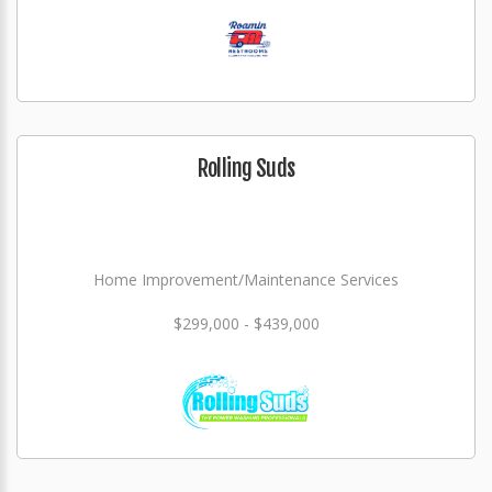
Rolling Suds
Home Improvement/Maintenance Services
$299,000 - $439,000