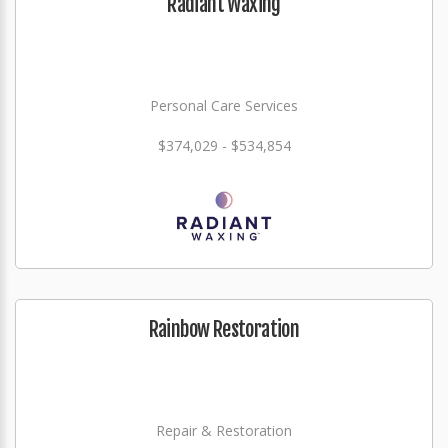
Radiant Waxing
Personal Care Services
$374,029 - $534,854
Rainbow Restoration
Repair & Restoration