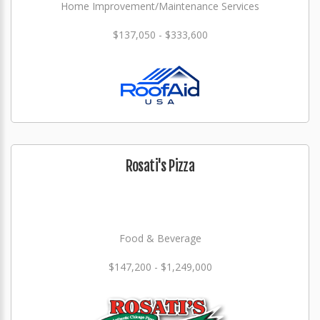
Home Improvement/Maintenance Services
$137,050 - $333,600
Rosati's Pizza
Food & Beverage
$147,200 - $1,249,000