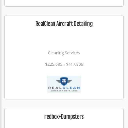
RealClean Aircraft Detailing
Cleaning Services
$225,685 - $417,806
redbox+Dumpsters