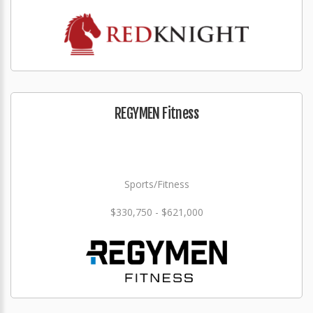
REGYMEN Fitness
Sports/Fitness
$330,750 - $621,000