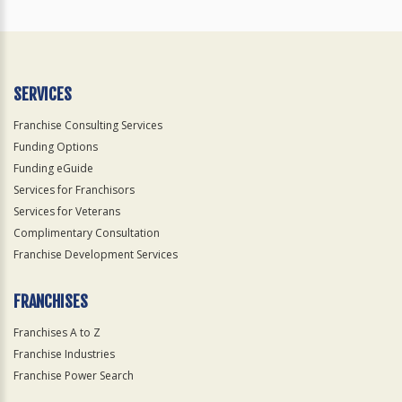
SERVICES
Franchise Consulting Services
Funding Options
Funding eGuide
Services for Franchisors
Services for Veterans
Complimentary Consultation
Franchise Development Services
FRANCHISES
Franchises A to Z
Franchise Industries
Franchise Power Search