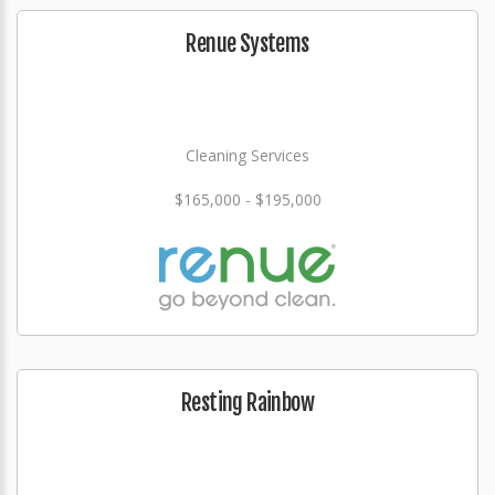
Renue Systems
Cleaning Services
$165,000 - $195,000
Resting Rainbow