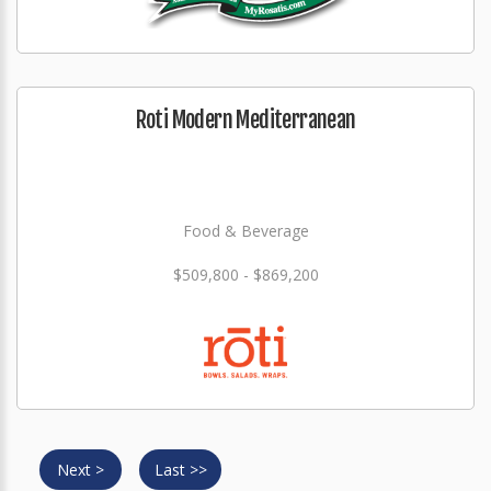
Roti Modern Mediterranean
Food & Beverage
$509,800 - $869,200
Next >
Last >>