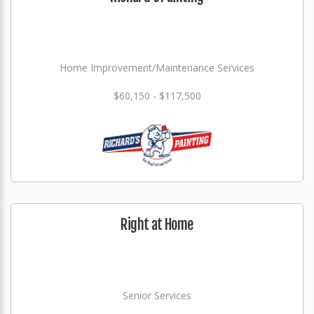
Home Improvement/Maintenance Services
$60,150 - $117,500
Right at Home
Senior Services