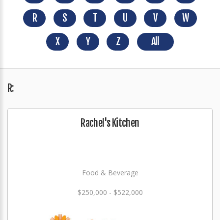
R
S
T
U
V
W
X
Y
Z
All
R:
Rachel's Kitchen
Food & Beverage
$250,000 - $522,000