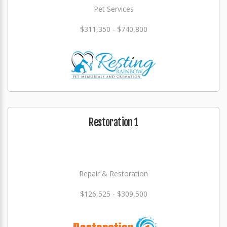
Pet Services
$311,350 - $740,800
Restoration 1
Repair & Restoration
$126,525 - $309,500