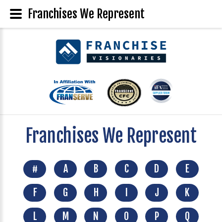
Franchises We Represent
Franchises We Represent
#
A
B
C
D
E
F
G
H
I
J
K
L
M
N
O
P
Q