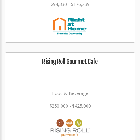
$94,330 - $176,239
Rising Roll Gourmet Cafe
Food & Beverage
$250,000 - $425,000