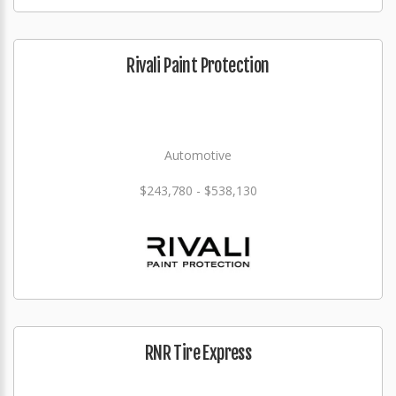
Rivali Paint Protection
Automotive
$243,780 - $538,130
RNR Tire Express