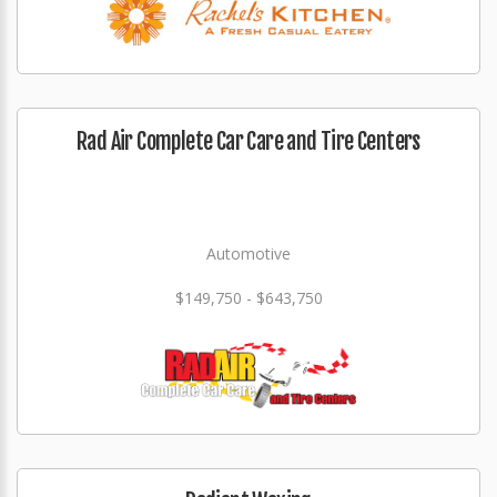
Rad Air Complete Car Care and Tire Centers
Automotive
$149,750 - $643,750