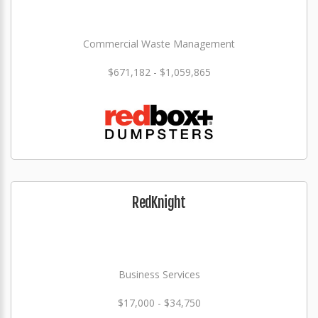
Commercial Waste Management
$671,182 - $1,059,865
RedKnight
Business Services
$17,000 - $34,750