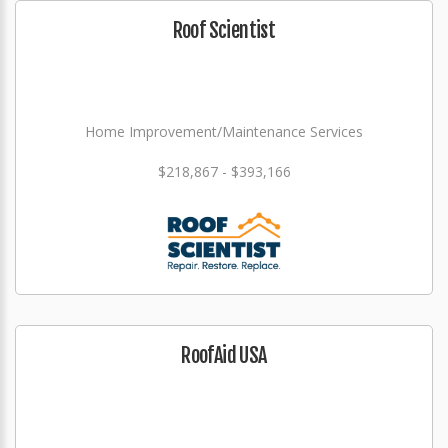
Roof Scientist
Home Improvement/Maintenance Services
$218,867 - $393,166
RoofAid USA