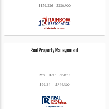
$159,336 - $330,900
Real Property Management
Real Estate Services
$99,341 - $244,302