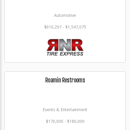
Automotive
$610,297 - $1,547,075
Roamin Restrooms
Events & Entertainment
$170,000 - $180,000