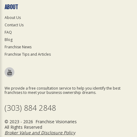
ABOUT
About Us
Contact Us
FAQ
Blog
Franchise News
Franchise Tips and Articles
We provide a free consultation service to help you identify the best
franchises to meet your business ownership dreams.
(303) 884 2848
© 2023 - 2026 Franchise Visionaries
All Rights Reserved
Broker Value and Disclosure Policy