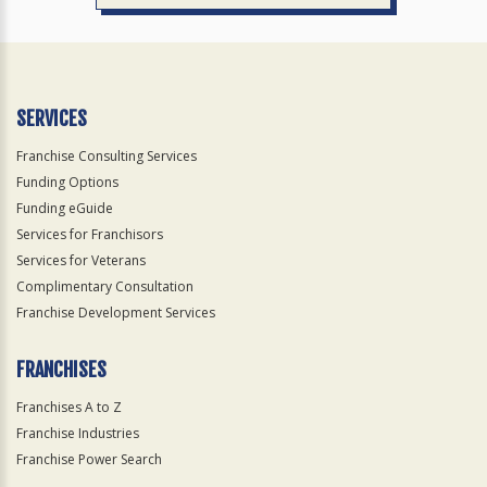
SERVICES
Franchise Consulting Services
Funding Options
Funding eGuide
Services for Franchisors
Services for Veterans
Complimentary Consultation
Franchise Development Services
FRANCHISES
Franchises A to Z
Franchise Industries
Franchise Power Search