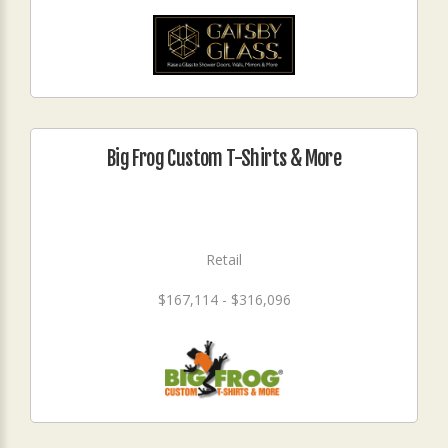
Big Frog Custom T-Shirts & More
Retail
$167,114 - $316,096