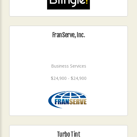
FranServe, Inc.
Business Services
$24,900 - $24,900
Turbo Tint