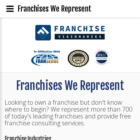
Franchises We Represent
Franchises We Represent
Looking to own a franchise but don't know
where to begin? We represent more than 700
of today's leading franchises and provide free
franchise consulting services.
Franchise Industries