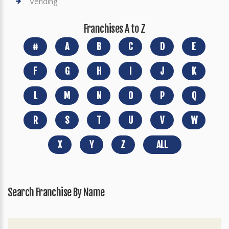
Vending
Franchises A to Z
#
A
B
C
D
E
F
G
H
I
J
K
L
M
N
O
P
Q
R
S
T
U
V
W
X
Y
Z
ALL
Search Franchise By Name