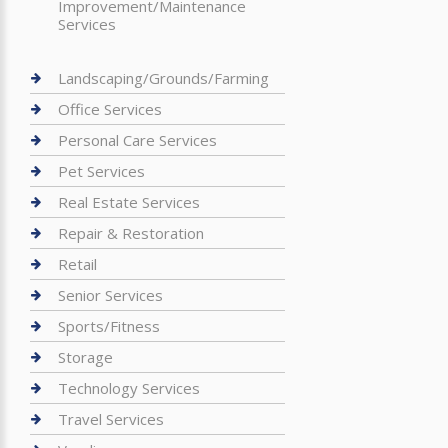
Improvement/Maintenance
Services
Landscaping/Grounds/Farming
Office Services
Personal Care Services
Pet Services
Real Estate Services
Repair & Restoration
Retail
Senior Services
Sports/Fitness
Storage
Technology Services
Travel Services