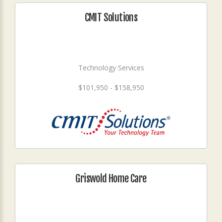
CMIT Solutions
Technology Services
$101,950 - $158,950
Griswold Home Care