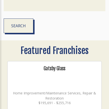
SEARCH
Featured Franchises
Gatsby Glass
Home Improvement/Maintenance Services, Repair &
Restoration
$195,691 - $255,716