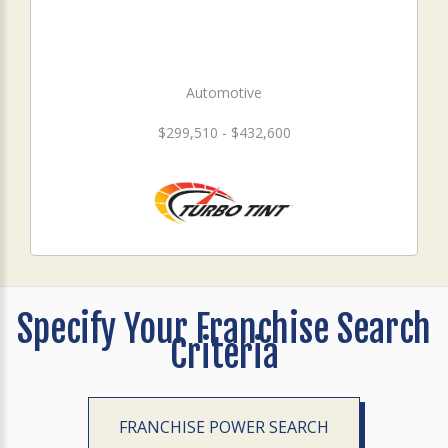
Automotive
$299,510 - $432,600
Specify Your Franchise Search
Criteria
FRANCHISE POWER SEARCH