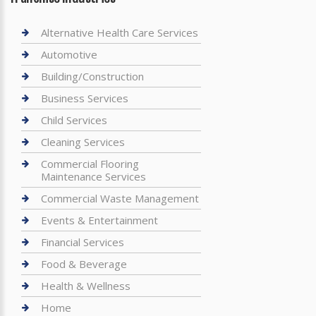
Alternative Health Care Services
Automotive
Building/Construction
Business Services
Child Services
Cleaning Services
Commercial Flooring
Maintenance Services
Commercial Waste Management
Events & Entertainment
Financial Services
Food & Beverage
Health & Wellness
Home