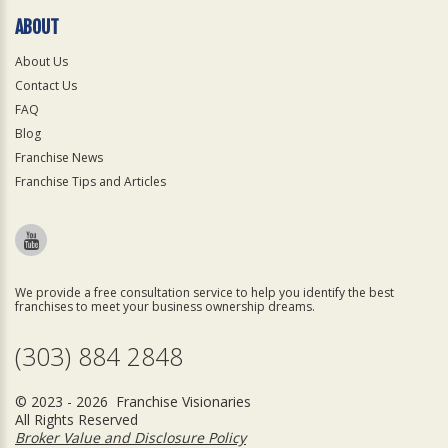
ABOUT
About Us
Contact Us
FAQ
Blog
Franchise News
Franchise Tips and Articles
We provide a free consultation service to help you identify the best
franchises to meet your business ownership dreams.
(303) 884 2848
© 2023 - 2026 Franchise Visionaries
All Rights Reserved
Broker Value and Disclosure Policy