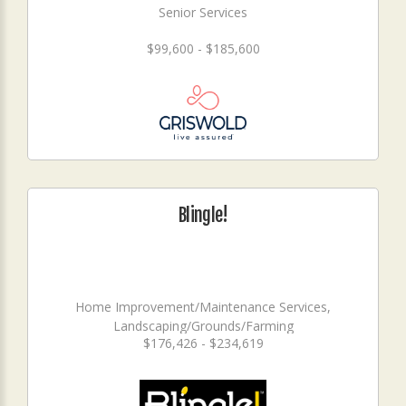
Senior Services
$99,600 - $185,600
Blingle!
Home Improvement/Maintenance Services,
Landscaping/Grounds/Farming
$176,426 - $234,619